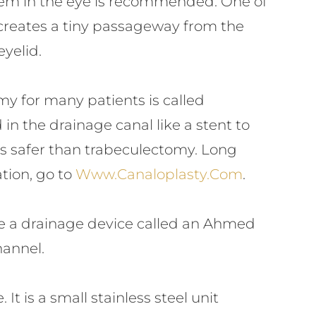
stem in the eye is recommended. One of
reates a tiny passageway from the
eyelid.
y for many patients is called
in the drainage canal like a stent to
rs safer than trabeculectomy. Long
tion, go to
Www.canaloplasty.com
.
use a drainage device called an Ahmed
hannel.
 is a small stainless steel unit