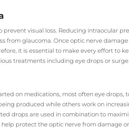
a
to prevent visual loss. Reducing intraocular pre
oss from glaucoma. Once optic nerve damage a
efore, it is essential to make every effort to k
rious treatments including eye drops or surge
arted on medications, most often eye drops, 
being produced while others work on increasin
cated drops are used in combination to maxim
 help protect the optic nerve from damage or 