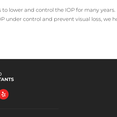
s to lower and control the IOP for many years.
IOP under control and prevent visual loss, we 