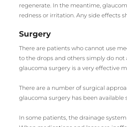
regenerate. In the meantime, glaucoma
redness or irritation. Any side effects 
Surgery
There are patients who cannot use medi
to the drops and others simply do not 
glaucoma surgery is a very effective m
There are a number of surgical appro
glaucoma surgery has been available sin
In some patients, the drainage system