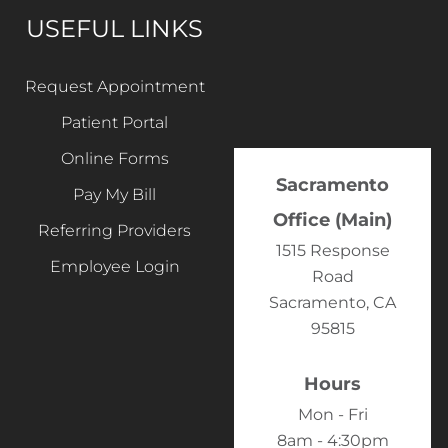
USEFUL LINKS
Request Appointment
Patient Portal
Online Forms
Sacramento
Pay My Bill
Office (Main)
Referring Providers
1515 Response
Employee Login
Road
Sacramento, CA
95815
Hours
Mon - Fri
8am - 4:30pm