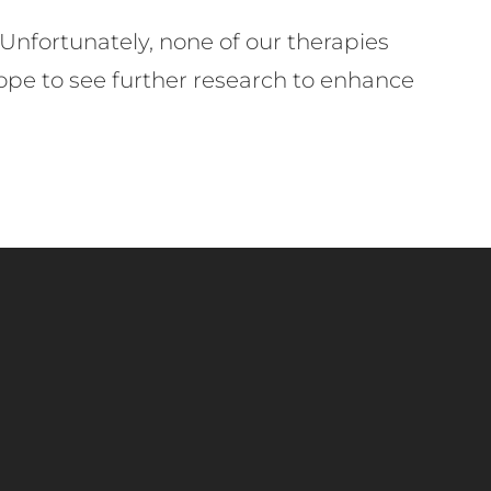
 Unfortunately, none of our therapies
hope to see further research to enhance