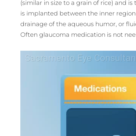
(similar in size to a grain of rice) and
is implanted between the inner region 
drainage of the aqueous humor, or fluid
Often glaucoma medication is not nee