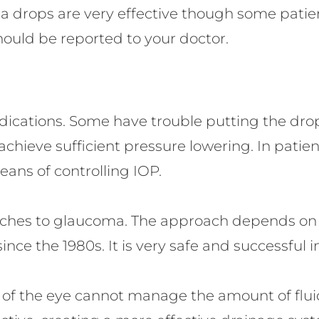
 drops are very effective though some patien
should be reported to your doctor.
cations. Some have trouble putting the drops
achieve sufficient pressure lowering. In patie
eans of controlling IOP.
aches to glaucoma. The approach depends on 
ce the 1980s. It is very safe and successful i
 of the eye cannot manage the amount of fluid