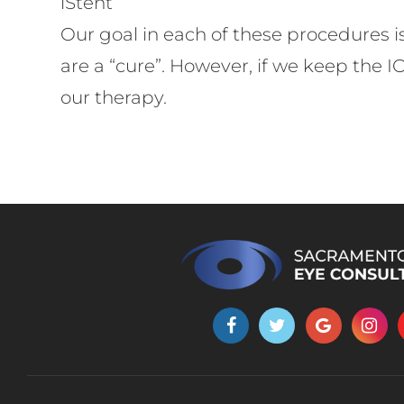
​​​​​​​iStent
Our goal in each of these procedures i
are a “cure”. However, if we keep the 
our therapy.