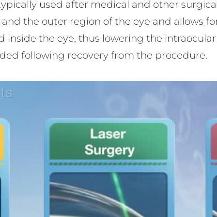
 is typically used after medical and other surgi
and the outer region of the eye and allows fo
 inside the eye, thus lowering the intraocular 
ded following recovery from the procedure.