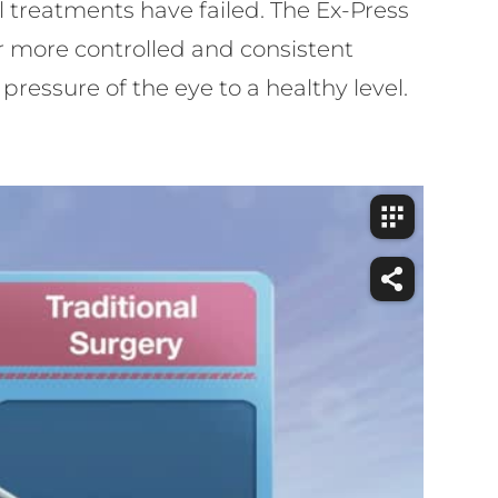
cal treatments have failed. The Ex-Press
r more controlled and consistent
pressure of the eye to a healthy level.