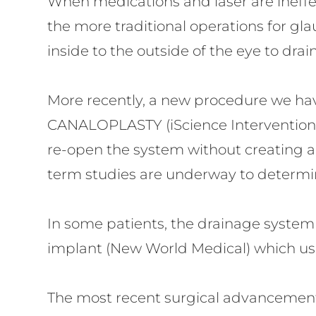
When medications and laser are ineffe
the more traditional operations for 
inside to the outside of the eye to drai
More recently, a new procedure we hav
CANALOPLASTY (iScience Interventional).
re-open the system without creating a
term studies are underway to determine 
In some patients, the drainage system 
implant (New World Medical) which use
The most recent surgical advancement i