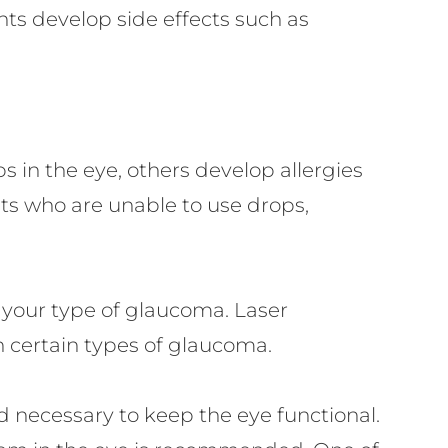
ts develop side effects such as
 in the eye, others develop allergies
nts who are unable to use drops,
your type of glaucoma. Laser
n certain types of glaucoma.
 necessary to keep the eye functional.