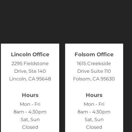
Lincoln Office
Folsom Office
2295 Fieldstone
1615 Creekside
Drive, Ste 140
Drive Suite 110
Lincoln, CA 95648
Folsom, CA 95630
Hours
Hours
Mon - Fri
Mon - Fri
8am - 4:30pm
8am - 4:30pm
Sat, Sun
Sat, Sun
Closed
Closed