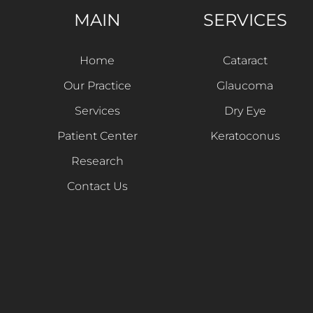
MAIN
SERVICES
Home
Cataract
Our Practice
Glaucoma
Services
Dry Eye
Patient Center
Keratoconus
Research
Contact Us