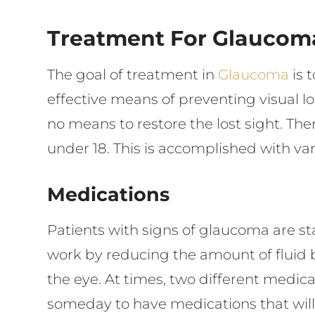
Treatment For Glaucom
The goal of treatment in
Glaucoma
is 
effective means of preventing visual l
no means to restore the lost sight. Ther
under 18. This is accomplished with va
Medications
Patients with signs of glaucoma are st
work by reducing the amount of fluid 
the eye. At times, two different medi
someday to have medications that will