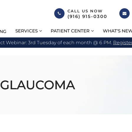
CALL US NOW
(916) 915-0300
SERVICES
PATIENT CENTER
WHAT'S NE
ING
act Webinar: 3rd Tuesday of each month @ 6 PM.
Registe
 GLAUCOMA
 GLAUCOMA
 GLAUCOMA