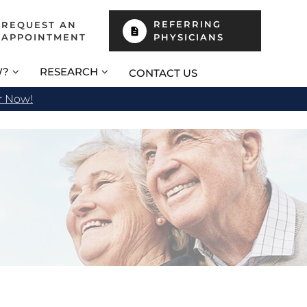
REFERRING
REQUEST AN
APPOINTMENT
PHYSICIANS
W?
RESEARCH
CONTACT US
r Now!