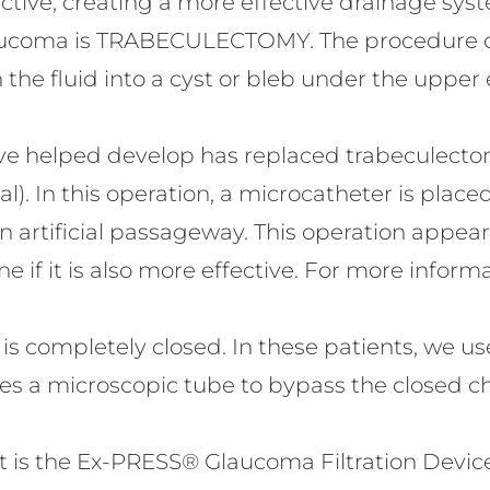
ctive, creating a more effective drainage sy
glaucoma is TRABECULECTOMY. The procedure c
n the fluid into a cyst or bleb under the upper 
e helped develop has replaced trabeculectom
 In this operation, a microcatheter is placed 
n artificial passageway. This operation appea
if it is also more effective. For more informa
is completely closed. In these patients, we 
s a microscopic tube to bypass the closed c
s the Ex-PRESS® Glaucoma Filtration Device. It