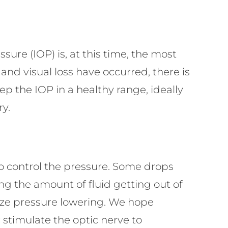
ssure (IOP) is, at this time, the most
nd visual loss have occurred, there is
eep the IOP in a healthy range, ideally
ry.
to control the pressure. Some drops
g the amount of fluid getting out of
ize pressure lowering. We hope
stimulate the optic nerve to