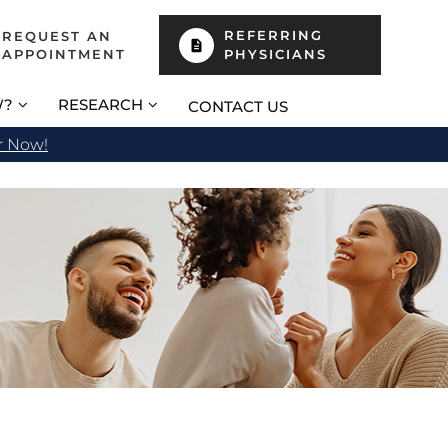
REFERRING
REQUEST AN
APPOINTMENT
PHYSICIANS
W?
RESEARCH
CONTACT US
r Now!