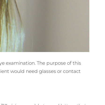
e eye examination. The purpose of this
tient would need glasses or contact