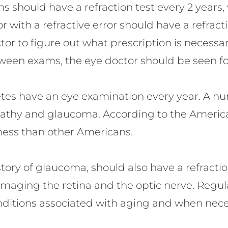
s should have a refraction test every 2 years,
r with a refractive error should have a refract
tor to figure out what prescription is necessa
een exams, the eye doctor should be seen for 
betes have an eye examination every year. A n
opathy and glaucoma. According to the Americ
dness than other Americans.
story of glaucoma, should also have a refracti
maging the retina and the optic nerve. Regul
ditions associated with aging and when neces