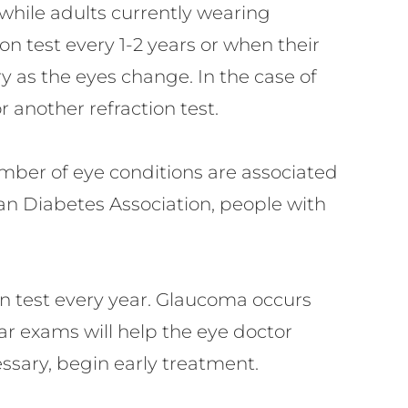
 while adults currently wearing
ion test every 1-2 years or when their
ry as the eyes change. In the case of
another refraction test.
umber of eye conditions are associated
an Diabetes Association, people with
on test every year. Glaucoma occurs
ar exams will help the eye doctor
sary, begin early treatment.