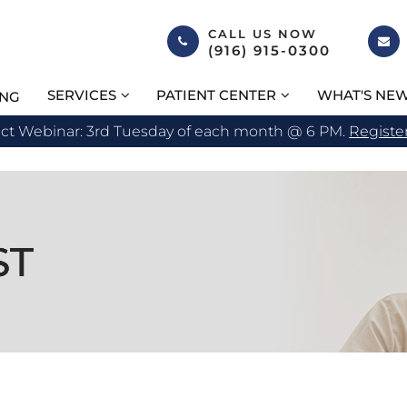
CALL US NOW
(916) 915-0300
SERVICES
PATIENT CENTER
WHAT'S NE
ING
act Webinar: 3rd Tuesday of each month @ 6 PM.
Registe
ST
ST
ST