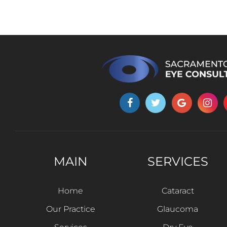
MAIN
SERVICES
Home
Cataract
Our Practice
Glaucoma