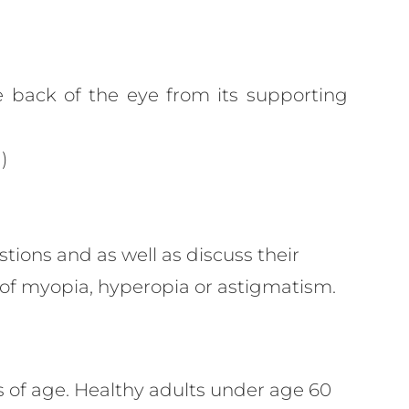
e back of the eye from its supporting
)
stions and as well as discuss their
t of myopia, hyperopia or astigmatism.
ars of age. Healthy adults under age 60