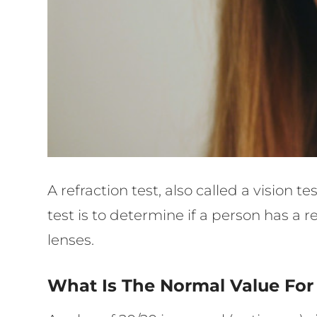
A refraction test, also called a vision 
test is to determine if a person has a
lenses.
What Is The Normal Value For 