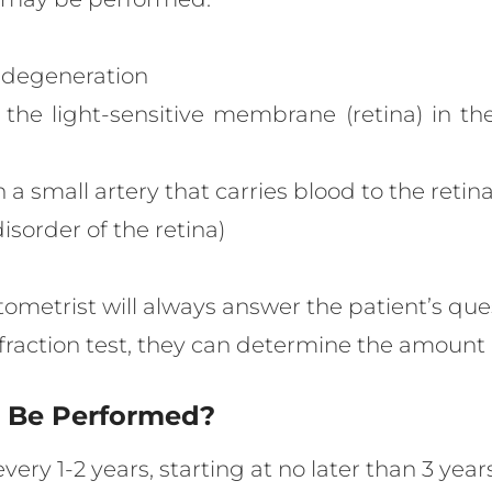
r degeneration
 the light-sensitive membrane (retina) in th
 a small artery that carries blood to the retina
isorder of the retina)
ptometrist will always answer the patient’s que
refraction test, they can determine the amoun
s Be Performed?
every 1-2 years, starting at no later than 3 ye