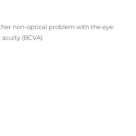
nother non-optical problem with the eye.
l acuity (BCVA).