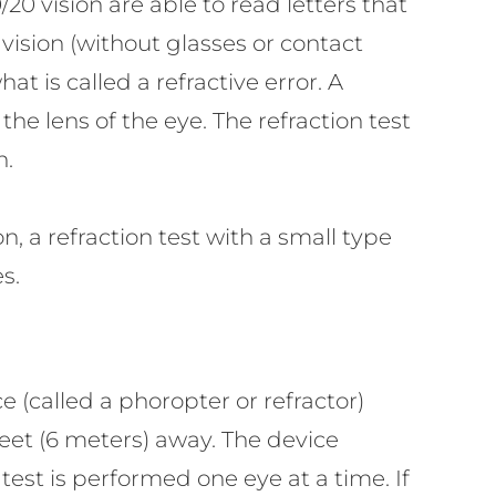
20 vision are able to read letters that
 vision (without glasses or contact
at is called a refractive error. A
he lens of the eye. The refraction test
n.
, a refraction test with a small type
s.
e (called a phoropter or refractor)
feet (6 meters) away. The device
test is performed one eye at a time. If