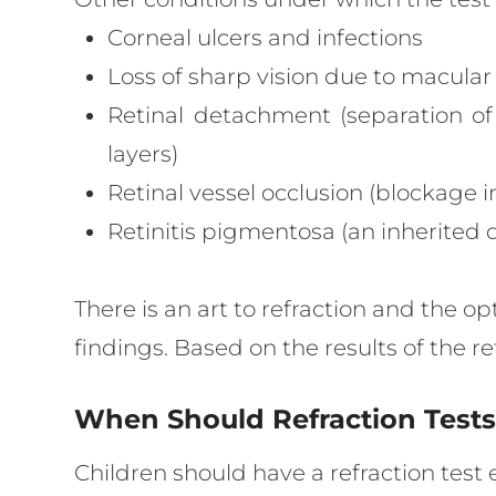
Corneal ulcers and infections
Loss of sharp vision due to macula
Retinal detachment (separation of
layers)
Retinal vessel occlusion (blockage in
Retinitis pigmentosa (an inherited d
There is an art to refraction and the o
findings. Based on the results of the 
When Should Refraction Test
Children should have a refraction test 