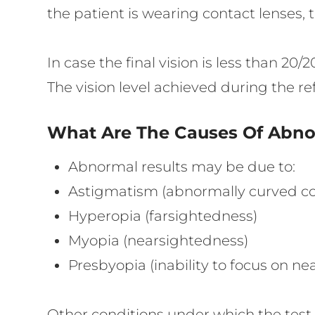
the patient is wearing contact lenses,
In case the final vision is less than 2
The vision level achieved during the ref
What Are The Causes Of Abnor
Abnormal results may be due to:
Astigmatism (abnormally curved cor
Hyperopia (farsightedness)
Myopia (nearsightedness)
Presbyopia (inability to focus on ne
Other conditions under which the tes