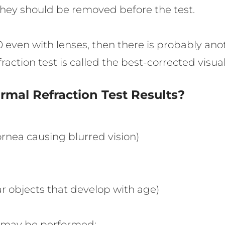
 they should be removed before the test.
0/20 even with lenses, then there is probably a
raction test is called the best-corrected visua
mal Refraction Test Results?
nea causing blurred vision)
ar objects that develop with age)
t may be performed: