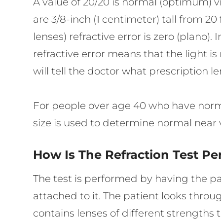
A value of 20/20 is normal (optimum) vi
are 3/8-inch (1 centimeter) tall from 2
lenses) refractive error is zero (plano).
refractive error means that the light i
will tell the doctor what prescription l
For people over age 40 who have normal 
size is used to determine normal near 
How Is The Refraction Test P
The test is performed by having the pat
attached to it. The patient looks thro
contains lenses of different strengths 