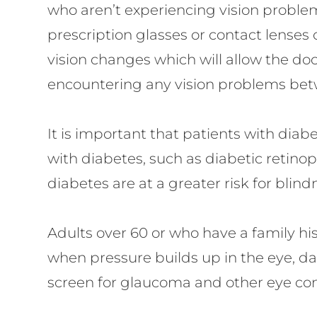
who aren’t experiencing vision problem
prescription glasses or contact lenses o
vision changes which will allow the doc
encountering any vision problems betw
It is important that patients with dia
with diabetes, such as diabetic retin
diabetes are at a greater risk for blin
Adults over 60 or who have a family hi
when pressure builds up in the eye, da
screen for glaucoma and other eye con