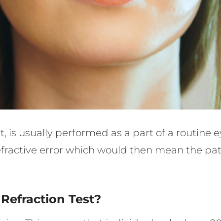
test, is usually performed as a part of a routin
 refractive error which would then mean the pa
Refraction Test?