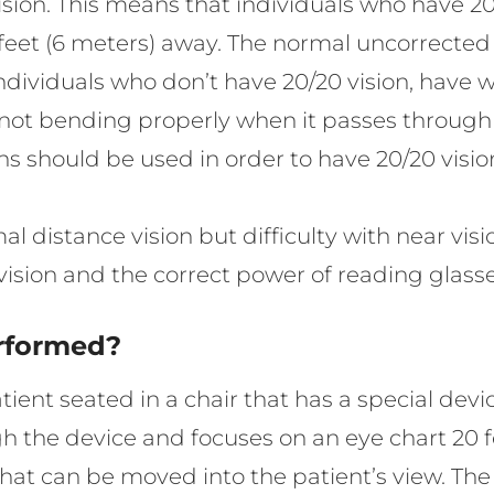
sion. This means that individuals who have 20/
0 feet (6 meters) away. The normal uncorrected
 Individuals who don’t have 20/20 vision, have wh
s not bending properly when it passes through t
ens should be used in order to have 20/20 visio
distance vision but difficulty with near vision
vision and the correct power of reading glasse
erformed?
ient seated in a chair that has a special devic
ugh the device and focuses on an eye chart 20 
that can be moved into the patient’s view. The 