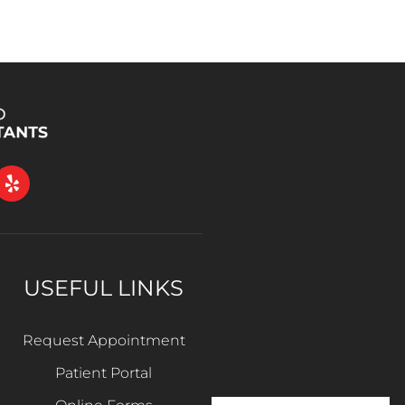
USEFUL LINKS
Request Appointment
Patient Portal