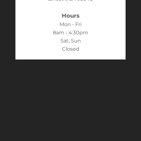
Hours
Mon - Fri
8am - 4:30pm
Sat, Sun
Closed