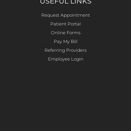
USEFUL LINKS
Request Appointment
Patient Portal
Online Forms
Pay My Bill
Referring Providers
Employee Login