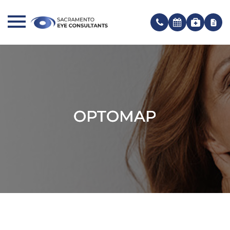
OPTOMAP
OPTOMAP
OPTOMAP