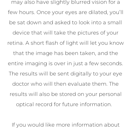
may also have slightly blurred vision for a
few hours. Once your eyes are dilated, you’ll
be sat down and asked to look into a small
device that will take the pictures of your
retina. A short flash of light will let you know
that the image has been taken, and the
entire imaging is over in just a few seconds.
The results will be sent digitally to your eye
doctor who will then evaluate them. The
results will also be stored on your personal
optical record for future information.
If you would like more information about