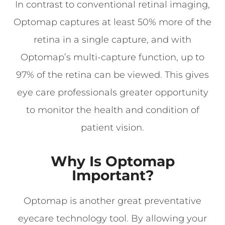
In contrast to conventional retinal imaging,
Optomap captures at least 50% more of the
retina in a single capture, and with
Optomap’s multi-capture function, up to
97% of the retina can be viewed. This gives
eye care professionals greater opportunity
to monitor the health and condition of
patient vision.
Why Is Optomap
Important?
Optomap is another great preventative
eyecare technology tool. By allowing your