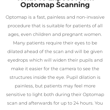
Optomap Scanning
Optomap is a fast, painless and non-invasive
procedure that is suitable for patients of all
ages, even children and pregnant women.
Many patients require their eyes to be
dilated ahead of the scan and will be given
eyedrops which will widen their pupils and
make it easier for the camera to see the
structures inside the eye. Pupil dilation is
painless, but patients may feel more
sensitive to light both during their Optomap
scan and afterwards for up to 24 hours. You