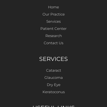
Home
Our Practice
Services
Patient Center
Research
Contact Us
SERVICES
Cataract
Glaucoma
Dry Eye
Keratoconus