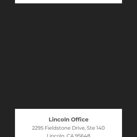
Lincoln Office
2295 Fieldstone Drive, Ste 140
Lincoln, CA 95648