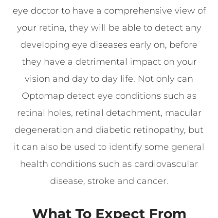
eye doctor to have a comprehensive view of
your retina, they will be able to detect any
developing eye diseases early on, before
they have a detrimental impact on your
vision and day to day life. Not only can
Optomap detect eye conditions such as
retinal holes, retinal detachment, macular
degeneration and diabetic retinopathy, but
it can also be used to identify some general
health conditions such as cardiovascular
disease, stroke and cancer.
What To Expect From