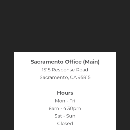
Sacramento Office (Main)
1515 Response Road
Sacramento, CA 95815
Hours
Mon - Fri
8am - 4:30pm
Sat - Sun
Closed