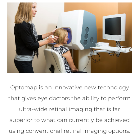
Optomap is an innovative new technology
that gives eye doctors the ability to perform
ultra-wide retinal imaging that is far
superior to what can currently be achieved
using conventional retinal imaging options.