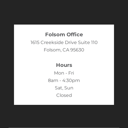
Folsom Office
1615 Creekside Drive Suite 110
Folsom, CA 95630
Hours
Mon - Fri
8am - 4:30pm
Sat, Sun
Closed