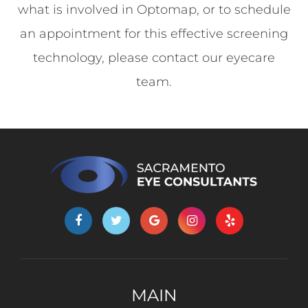
what is involved in Optomap, or to schedule
an appointment for this effective screening
technology, please contact our eyecare
team.
MAIN