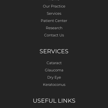
Our Practice
Services
Patient Center
Research
Contact Us
SERVICES
Cataract
Glaucoma
Dry Eye
Keratoconus
USEFUL LINKS