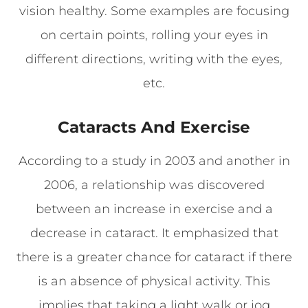
vision healthy. Some examples are focusing
on certain points, rolling your eyes in
different directions, writing with the eyes,
etc.
Cataracts And Exercise
According to a study in 2003 and another in
2006, a relationship was discovered
between an increase in exercise and a
decrease in cataract. It emphasized that
there is a greater chance for cataract if there
is an absence of physical activity. This
implies that taking a light walk or jog