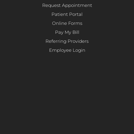
Request Appointment
Patient Portal
Online Forms
Pay My Bill
Referring Providers
Employee Login