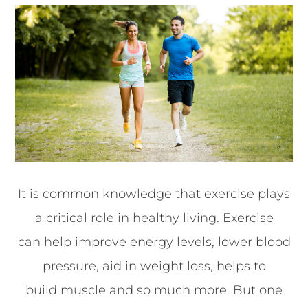
It is common knowledge that exercise plays
a critical role in healthy living. Exercise
can help improve energy levels, lower blood
pressure, aid in weight loss, helps to
build muscle and so much more. But one