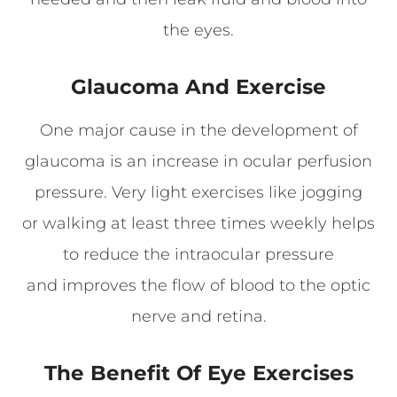
the eyes.
Glaucoma And Exercise
One major cause in the development of
glaucoma is an increase in ocular perfusion
pressure. Very light exercises like jogging
or walking at least three times weekly helps
to reduce the intraocular pressure
and improves the flow of blood to the optic
nerve and retina.
The Benefit Of Eye Exercises