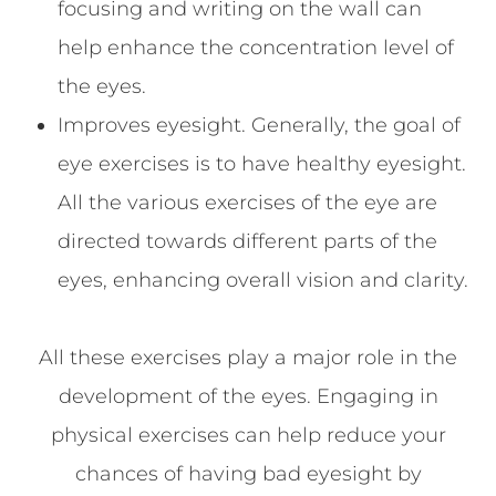
focusing and writing on the wall can
help enhance the concentration level of
the eyes.
Improves eyesight. Generally, the goal of
eye exercises is to have healthy eyesight.
All the various exercises of the eye are
directed towards different parts of the
eyes, enhancing overall vision and clarity.
All these exercises play a major role in the
development of the eyes. Engaging in
physical exercises can help reduce your
chances of having bad eyesight by