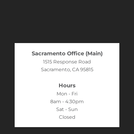
Sacramento Office (Main)
1515 Response Road
Sacramento, CA 95815
Hours
Mon - Fri
8am - 4:30pm
Sat - Sun
Closed