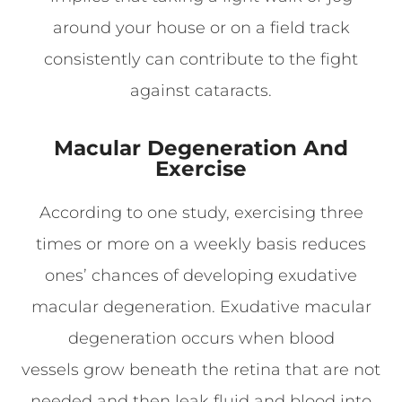
around your house or on a field track
consistently can contribute to the fight
against cataracts.
Macular Degeneration And
Exercise
According to one study, exercising three
times or more on a weekly basis reduces
ones’ chances of developing exudative
macular degeneration. Exudative macular
degeneration occurs when blood
vessels grow beneath the retina that are not
needed and then leak fluid and blood into