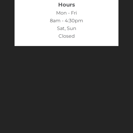
Hours
Mon - Fri
8am - 4:30pm
Sat, Sun
Closed