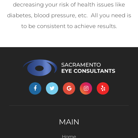
decreasing your risk of health issues like
diabetes, blood pressure, etc. All you need is
to be consistent to achieve results.
MAIN
Home