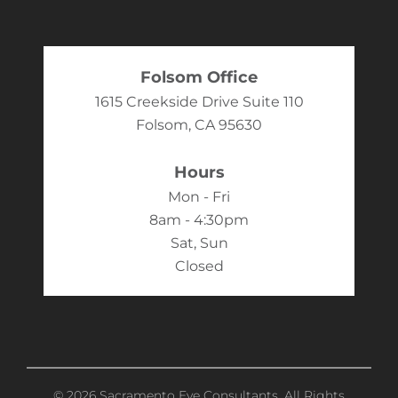
Folsom Office
1615 Creekside Drive Suite 110
Folsom, CA 95630
Hours
Mon - Fri
8am - 4:30pm
Sat, Sun
Closed
© 2026 Sacramento Eye Consultants. All Rights