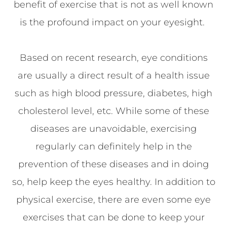
benefit of exercise that is not as well known
is the profound impact on your eyesight.
Based on recent research, eye conditions
are usually a direct result of a health issue
such as high blood pressure, diabetes, high
cholesterol level, etc. While some of these
diseases are unavoidable, exercising
regularly can definitely help in the
prevention of these diseases and in doing
so, help keep the eyes healthy. In addition to
physical exercise, there are even some eye
exercises that can be done to keep your