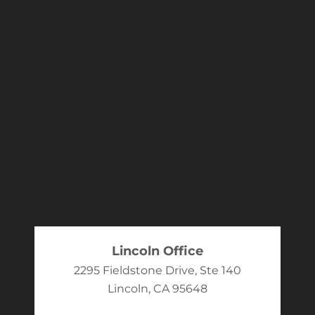
Lincoln Office
2295 Fieldstone Drive, Ste 140
Lincoln, CA 95648