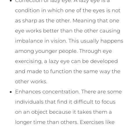
Correction of lazy eye. A lazy eye is a
condition in which one of the eyes is not
as sharp as the other. Meaning that one
eye works better than the other causing
imbalance in vision. This usually happens
among younger people. Through eye
exercising, a lazy eye can be developed
and made to function the same way the
other works.
Enhances concentration. There are some
individuals that find it difficult to focus
on an object because it takes them a
longer time than others. Exercises like