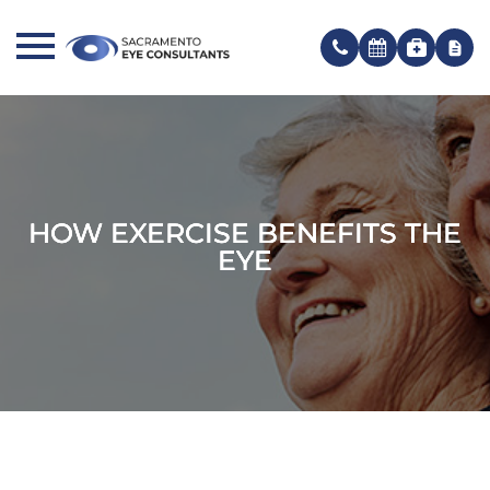
HOW EXERCISE BENEFITS THE
HOW EXERCISE BENEFITS THE
HOW EXERCISE BENEFITS THE
EYE
EYE
EYE