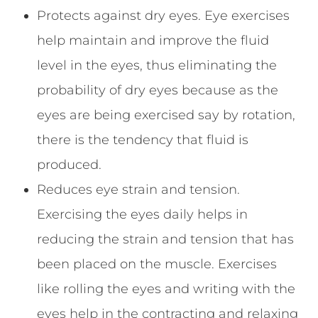
Protects against dry eyes. Eye exercises
help maintain and improve the fluid
level in the eyes, thus eliminating the
probability of dry eyes because as the
eyes are being exercised say by rotation,
there is the tendency that fluid is
produced.
Reduces eye strain and tension.
Exercising the eyes daily helps in
reducing the strain and tension that has
been placed on the muscle. Exercises
like rolling the eyes and writing with the
eyes help in the contracting and relaxing