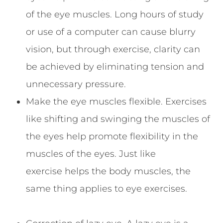
of the eye muscles. Long hours of study
or use of a computer can cause blurry
vision, but through exercise, clarity can
be achieved by eliminating tension and
unnecessary pressure.
Make the eye muscles flexible. Exercises
like shifting and swinging the muscles of
the eyes help promote flexibility in the
muscles of the eyes. Just like
exercise helps the body muscles, the
same thing applies to eye exercises.