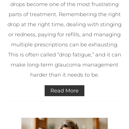
drops become one of the most frustrating
parts of treatment. Remembering the right
drop at the right time, dealing with stinging
or redness, paying for refills, and managing
multiple prescriptions can be exhausting.
This is often called “drop fatigue,” and it can
make long-term glaucoma management
harder than it needs to be.
Read More