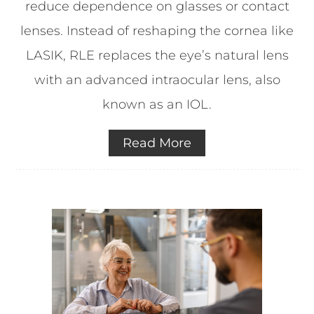
reduce dependence on glasses or contact
lenses. Instead of reshaping the cornea like
LASIK, RLE replaces the eye’s natural lens
with an advanced intraocular lens, also
known as an IOL.
Read More