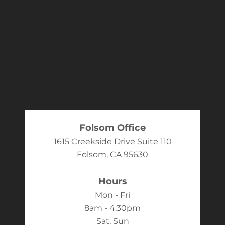
Folsom Office
1615 Creekside Drive Suite 110
Folsom, CA 95630
Hours
Mon - Fri
8am - 4:30pm
Sat, Sun