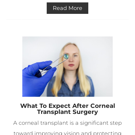
Read More
What To Expect After Corneal
Transplant Surgery
A corneal transplant is a significant step
toward improving vision and protecting