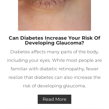
Can Diabetes Increase Your Risk Of
Developing Glaucoma?
Diabetes affects many parts of the body,
including your eyes. While most people are
familiar with diabetic retinopathy, fewer
realize that diabetes can also increase the
risk of developing glaucoma.
Read More