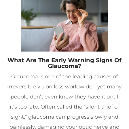
What Are The Early Warning Signs Of
Glaucoma?
Glaucoma is one of the leading causes of
irreversible vision loss worldwide - yet many
people don’t even know they have it until
it’s too late. Often called the “silent thief of
sight,” glaucoma can progress slowly and
painlessly, damaging your optic nerve and