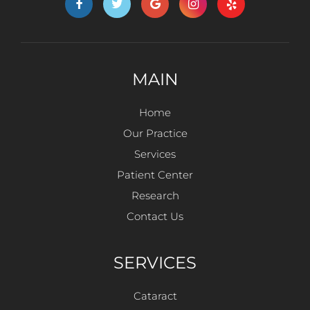
MAIN
Home
Our Practice
Services
Patient Center
Research
Contact Us
SERVICES
Cataract