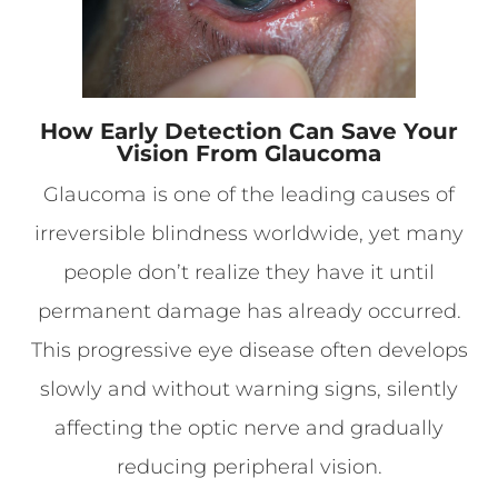
How Early Detection Can Save Your
Vision From Glaucoma
Glaucoma is one of the leading causes of
irreversible blindness worldwide, yet many
people don’t realize they have it until
permanent damage has already occurred.
This progressive eye disease often develops
slowly and without warning signs, silently
affecting the optic nerve and gradually
reducing peripheral vision.