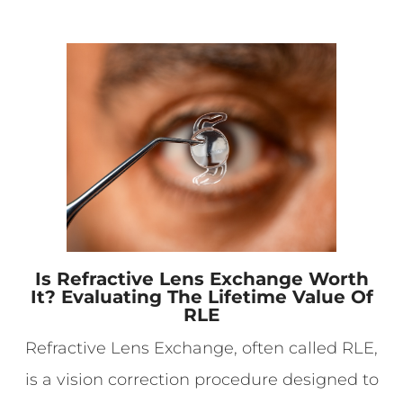
Is Refractive Lens Exchange Worth
It? Evaluating The Lifetime Value Of
RLE
Refractive Lens Exchange, often called RLE,
is a vision correction procedure designed to