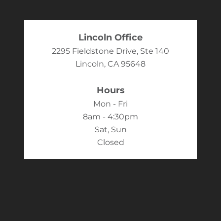
Lincoln Office
2295 Fieldstone Drive, Ste 140
Lincoln, CA 95648
Hours
Mon - Fri
8am - 4:30pm
Sat, Sun
Closed