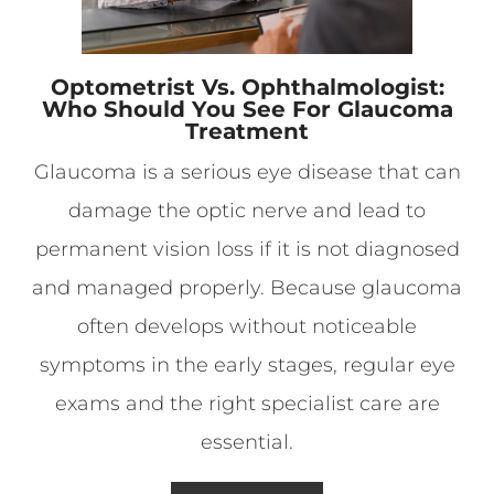
Optometrist Vs. Ophthalmologist:
Who Should You See For Glaucoma
Treatment
Glaucoma is a serious eye disease that can
damage the optic nerve and lead to
permanent vision loss if it is not diagnosed
and managed properly. Because glaucoma
often develops without noticeable
symptoms in the early stages, regular eye
exams and the right specialist care are
essential.