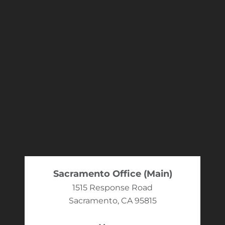
Sacramento Office (Main)
1515 Response Road
Sacramento, CA 95815