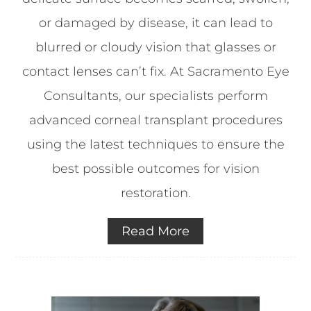
or damaged by disease, it can lead to
blurred or cloudy vision that glasses or
contact lenses can’t fix. At Sacramento Eye
Consultants, our specialists perform
advanced corneal transplant procedures
using the latest techniques to ensure the
best possible outcomes for vision
restoration.
Read More