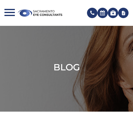
BLOG
BLOG
BLOG