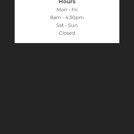
Hours
Mon - Fri
8am - 4:30pm
Sat - Sun
Closed