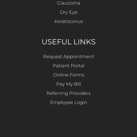
Glaucoma
Dry Eye
Keratoconus
USEFUL LINKS
Request Appointment
Patient Portal
Online Forms
Pay My Bill
Referring Providers
Employee Login