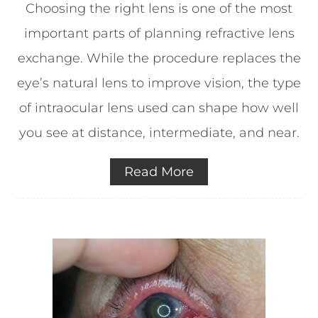
Choosing the right lens is one of the most
important parts of planning refractive lens
exchange. While the procedure replaces the
eye’s natural lens to improve vision, the type
of intraocular lens used can shape how well
you see at distance, intermediate, and near.
Read More