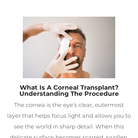
What Is A Corneal Transplant?
Understanding The Procedure
The cornea is the eye’s clear, outermost
layer that helps focus light and allows you to
see the world in sharp detail. When this
delicate surface becomes scarred, swollen,