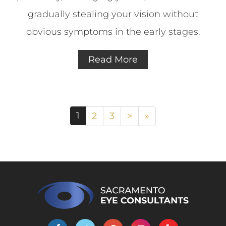
gradually stealing your vision without
obvious symptoms in the early stages.
Read More
1
2
3
>
»