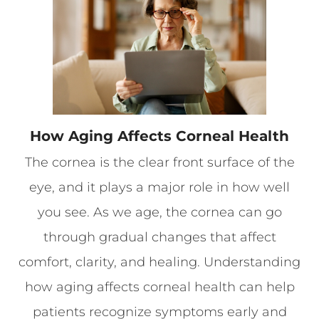
How Aging Affects Corneal Health
The cornea is the clear front surface of the
eye, and it plays a major role in how well
you see. As we age, the cornea can go
through gradual changes that affect
comfort, clarity, and healing. Understanding
how aging affects corneal health can help
patients recognize symptoms early and