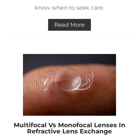
know when to seek care.
Read More
Multifocal Vs Monofocal Lenses In
Refractive Lens Exchange