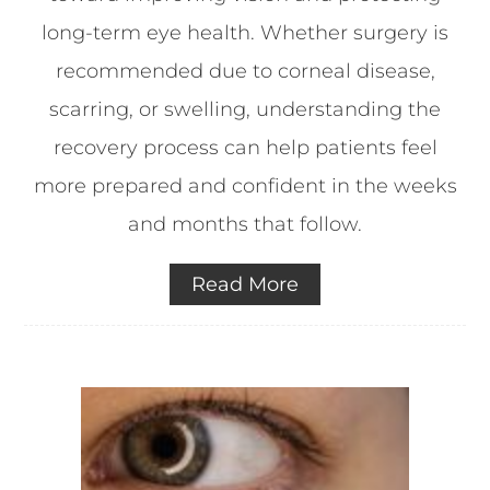
long-term eye health. Whether surgery is
recommended due to corneal disease,
scarring, or swelling, understanding the
recovery process can help patients feel
more prepared and confident in the weeks
and months that follow.
Read More