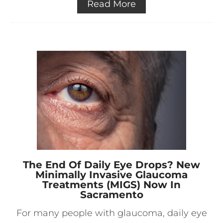
Read More
The End Of Daily Eye Drops? New
Minimally Invasive Glaucoma
Treatments (MIGS) Now In
Sacramento
For many people with glaucoma, daily eye