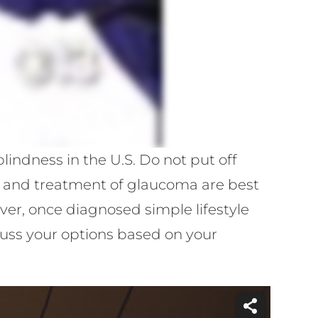
indness in the U.S. Do not put off
n and treatment of glaucoma are best
r, once diagnosed simple lifestyle
uss your options based on your