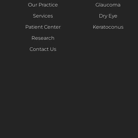
Our Practice
Glaucoma
Services
Dry Eye
Patient Center
Keratoconus
Research
Contact Us