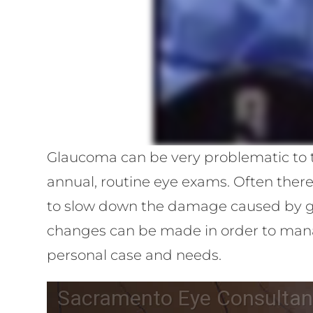
Glaucoma can be very problematic to th
annual, routine eye exams. Often ther
to slow down the damage caused by gl
changes can be made in order to manag
personal case and needs.