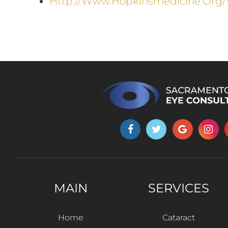
Http://www.hopkinsmedicine.org/
MAIN
SERVICES
Home
Cataract