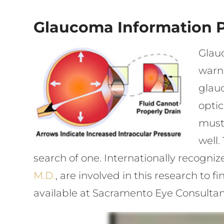
Glaucoma Information 
Glauc
warn
glauc
opti
must 
well.
search of one. Internationally recogn
M.D.
, are involved in this research to
available at Sacramento Eye Consultan