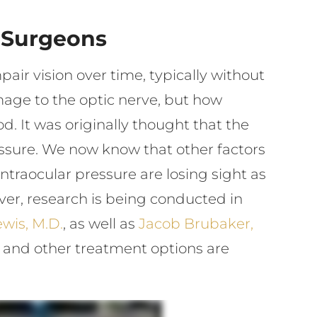
 Surgeons
air vision over time, typically without
age to the optic nerve, but how
. It was originally thought that the
sure. We now know that other factors
ntraocular pressure are losing sight as
ever, research is being conducted in
wis, M.D.
, as well as
Jacob Brubaker,
ry and other treatment options are