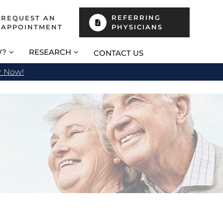
REFERRING
REQUEST AN
APPOINTMENT
PHYSICIANS
W?
RESEARCH
CONTACT US
r Now!