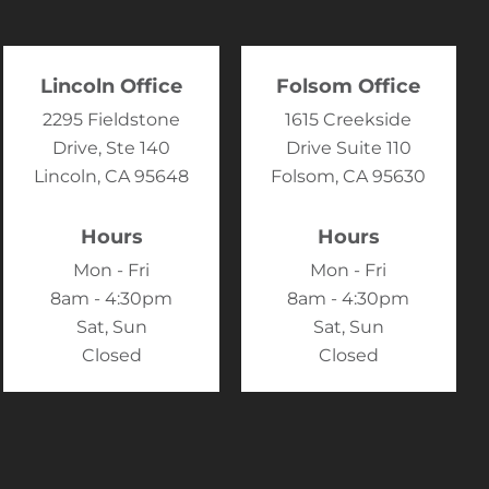
Lincoln Office
Folsom Office
2295 Fieldstone
1615 Creekside
Drive, Ste 140
Drive Suite 110
Lincoln, CA 95648
Folsom, CA 95630
Hours
Hours
Mon - Fri
Mon - Fri
8am - 4:30pm
8am - 4:30pm
Sat, Sun
Sat, Sun
Closed
Closed