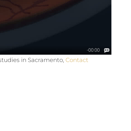
 studies in Sacramento,
Contact