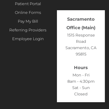
Patient Portal
Online Forms
Sacramento
Pay My Bill
Office (Main)
Referring Providers
1515 Response
Employee Login
Road
Sacramento, CA
95815
Hours
Mon - Fri
8am - 4:30pm
Sat - Sun
Closed