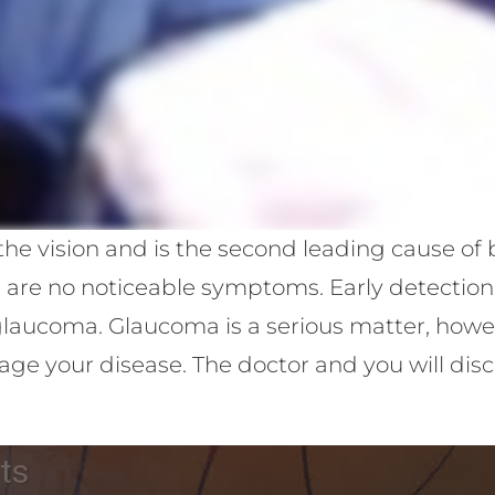
e vision and is the second leading cause of bl
e are no noticeable symptoms. Early detectio
aucoma. Glaucoma is a serious matter, howeve
e your disease. The doctor and you will disc