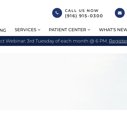
CALL US NOW
(916) 915-0300
SERVICES
PATIENT CENTER
WHAT'S NE
ING
act Webinar: 3rd Tuesday of each month @ 6 PM.
Registe