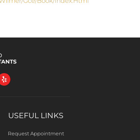
wilmer/gce/book/index.html
USEFUL LINKS
Request Appointment