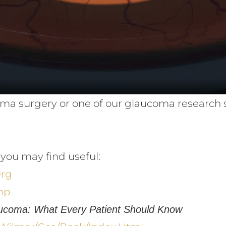
aucoma surgery or one of our glaucoma research
you may find useful:
org
hp
ucoma: What Every Patient Should Know