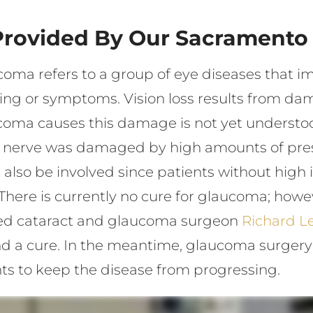
Provided By Our Sacramento
oma refers to a group of eye diseases that imp
ing or symptoms. Vision loss results from dam
oma causes this damage is not yet understood
c nerve was damaged by high amounts of pres
also be involved since patients without high i
 There is currently no cure for glaucoma; how
ized cataract and glaucoma surgeon
Richard Le
 find a cure. In the meantime, glaucoma surge
ts to keep the disease from progressing.