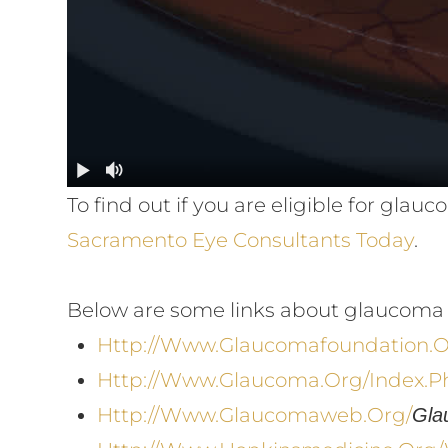
To find out if you are eligible for gl
Sacramento Eye Consultants Today
.
Below are some links about glaucoma 
Http://www.glaucomafoundation.
Http://www.glaucoma.org/index.p
Http://www.glaucomaweb.org/
Gla