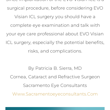
surgical procedure, before considering EVO
Visian ICL surgery you should have a
complete eye examination and talk with
your eye care professional about EVO Visian
ICL surgery, especially the potential benefits,
risks, and complications.
By Patricia B. Sierra, MD
Cornea, Cataract and Refractive Surgeon
Sacramento Eye Consultants
Www.sacramentoeyeconsultants.com