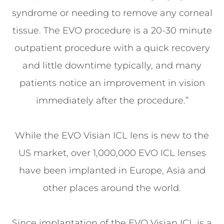
syndrome or needing to remove any corneal
tissue. The EVO procedure is a 20-30 minute
outpatient procedure with a quick recovery
and little downtime typically, and many
patients notice an improvement in vision
immediately after the procedure.”
While the EVO Visian ICL lens is new to the
US market, over 1,000,000 EVO ICL lenses
have been implanted in Europe, Asia and
other places around the world.
Since implantation of the EVO Visian ICL is a