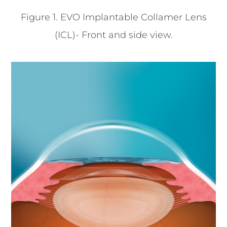
Figure 1. EVO Implantable Collamer Lens
(ICL)- Front and side view.