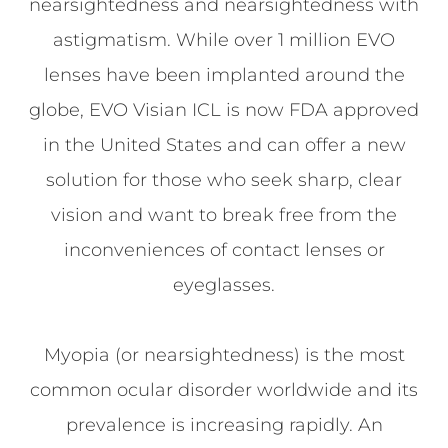
nearsightedness and nearsightedness with
astigmatism. While over 1 million EVO
lenses have been implanted around the
globe, EVO Visian ICL is now FDA approved
in the United States and can offer a new
solution for those who seek sharp, clear
vision and want to break free from the
inconveniences of contact lenses or
eyeglasses.
Myopia (or nearsightedness) is the most
common ocular disorder worldwide and its
prevalence is increasing rapidly. An