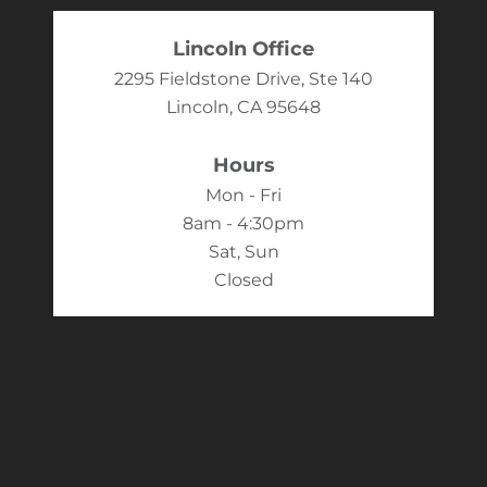
Lincoln Office
2295 Fieldstone Drive, Ste 140
Lincoln, CA 95648
Hours
Mon - Fri
8am - 4:30pm
Sat, Sun
Closed