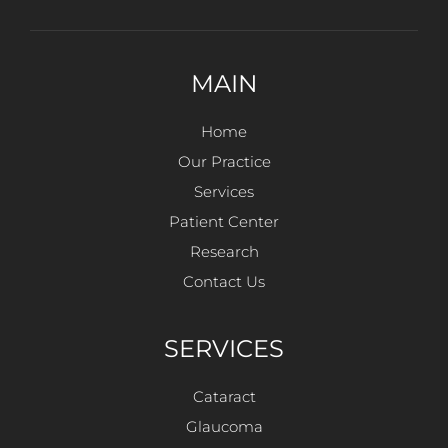
MAIN
Home
Our Practice
Services
Patient Center
Research
Contact Us
SERVICES
Cataract
Glaucoma