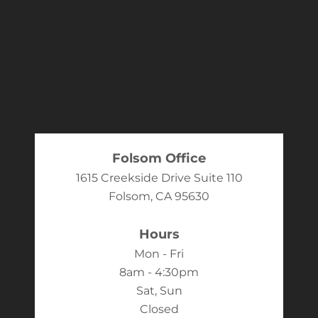
Folsom Office
1615 Creekside Drive Suite 110
Folsom, CA 95630
Hours
Mon - Fri
8am - 4:30pm
Sat, Sun
Closed