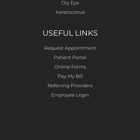
Dry Eye
Keratoconus
USEFUL LINKS
Request Appointment
Patient Portal
Online Forms
Pay My Bill
Referring Providers
Employee Login