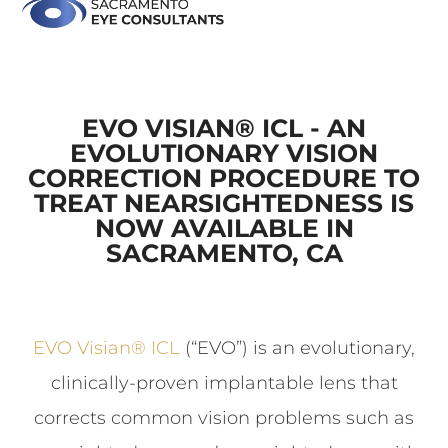
EVO VISIAN® ICL - AN
EVOLUTIONARY VISION
CORRECTION PROCEDURE TO
TREAT NEARSIGHTEDNESS IS
NOW AVAILABLE IN
SACRAMENTO, CA
EVO Visian
®
ICL
(“EVO”) is an evolutionary,
clinically-proven implantable lens that
corrects common vision problems such as