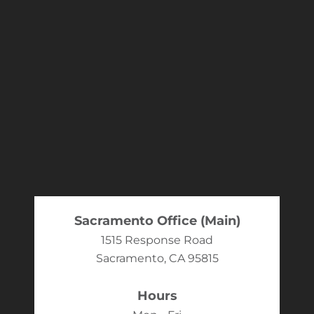
Sacramento Office (Main)
1515 Response Road
Sacramento, CA 95815
Hours