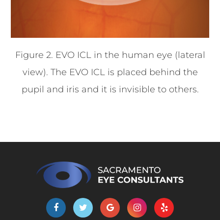
Figure 2. EVO ICL in the human eye (lateral
view). The EVO ICL is placed behind the
pupil and iris and it is invisible to others.