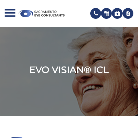
EVO VISIAN® ICL
EVO VISIAN® ICL
EVO VISIAN® ICL