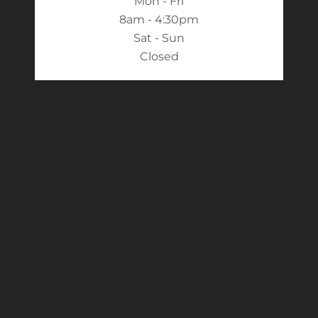
Mon - Fri
8am - 4:30pm
Sat - Sun
Closed