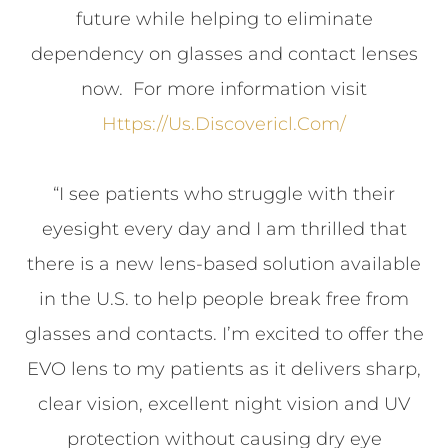
future while helping to eliminate
dependency on glasses and contact lenses
now. For more information visit
Https://us.discovericl.com/
“I see patients who struggle with their
eyesight every day and I am thrilled that
there is a new lens-based solution available
in the U.S. to help people break free from
glasses and contacts. I’m excited to offer the
EVO lens to my patients as it delivers sharp,
clear vision, excellent night vision and UV
protection without causing dry eye