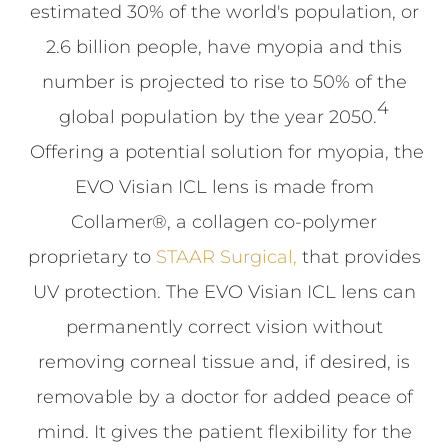
estimated 30% of the world's population, or
2.6 billion people, have myopia and this
number is projected to rise to 50% of the
4
global population by the year 2050.
Offering a potential solution for myopia, the
EVO Visian ICL lens is made from
Collamer®, a collagen co-polymer
proprietary to
STAAR Surgical,
that provides
UV protection. The EVO Visian ICL lens can
permanently correct vision without
removing corneal tissue and, if desired, is
removable by a doctor for added peace of
mind. It gives the patient flexibility for the