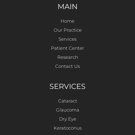
MAIN
Home
Our Practice
Services
Patient Center
Research
Contact Us
SERVICES
Cataract
Glaucoma
Dry Eye
Keratoconus