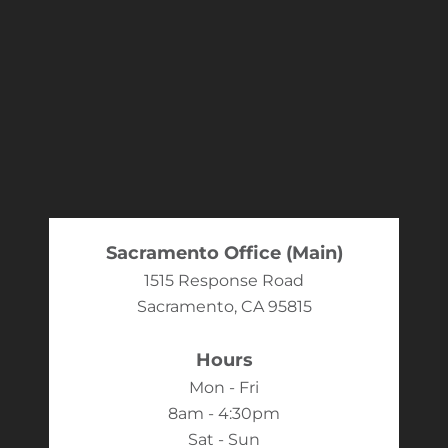
Sacramento Office (Main)
1515 Response Road
Sacramento, CA 95815
Hours
Mon - Fri
8am - 4:30pm
Sat - Sun