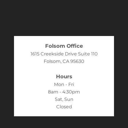
Folsom Office
1615 Creekside Drive Suite 110
Folsom, CA 95630
Hours
Mon - Fri
8am - 4:30pm
Sat, Sun
Closed