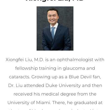
Xiongfei Liu, M.D. is an ophthalmologist with
fellowship training in glaucoma and
cataracts. Growing up as a Blue Devil fan,
Dr. Liu attended Duke University and then
received his medical degree from the
University of Miami. There, he graduated at