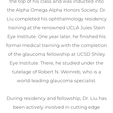
the top of his class and was inducted into
the Alpha Omega Alpha Honors Society. Dr.
Liu completed his ophthalmology residency
training at the renowned UCLA Jules Stein
Eye Institute. One year later, he finished his
formal medical training with the completion
of the glaucoma fellowship at UCSD Shiley
Eye Institute. There, he studied under the
tutelage of Robert N. Weinreb, who is a
world-leading glaucoma specialist.
During residency and fellowship, Dr. Liu has
been actively involved in cutting edge