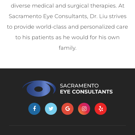
diverse medical and surgical therapies. At
Sacramento Eye Consultants, Dr. Liu strives
to provide world-class and personalized care
to his patients as he would for his own
family.