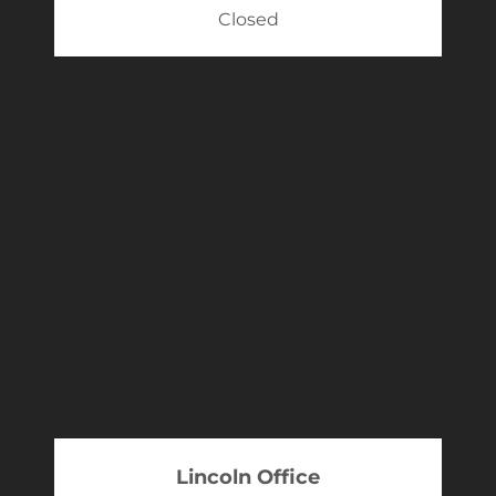
Closed
Lincoln Office