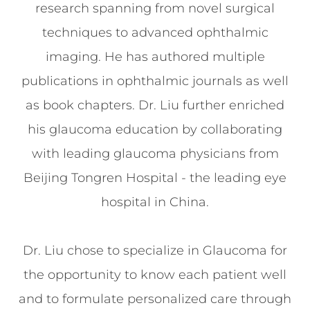
research spanning from novel surgical
techniques to advanced ophthalmic
imaging. He has authored multiple
publications in ophthalmic journals as well
as book chapters. Dr. Liu further enriched
his glaucoma education by collaborating
with leading glaucoma physicians from
Beijing Tongren Hospital - the leading eye
hospital in China.
Dr. Liu chose to specialize in Glaucoma for
the opportunity to know each patient well
and to formulate personalized care through