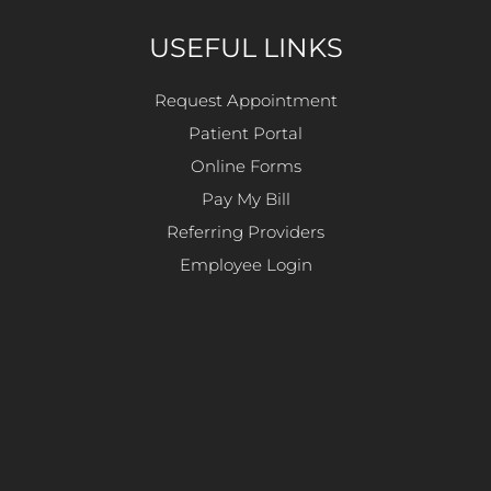
USEFUL LINKS
Request Appointment
Patient Portal
Online Forms
Pay My Bill
Referring Providers
Employee Login