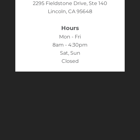
2295 Fieldstone Drive, Ste 140
Lincoln, CA 95648
Hours
Mon - Fri
8am - 4:30pm
Sat, Sun
Closed