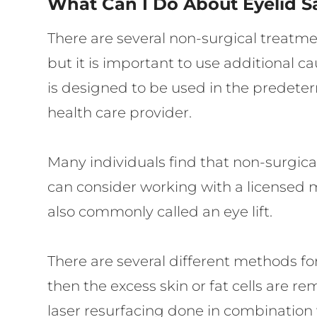
What Can I Do About Eyelid S
There are several non-surgical treatme
but it is important to use additional 
is designed to be used in the predeter
health care provider.
Many individuals find that non-surgical
can consider working with a licensed me
also commonly called an eye lift.
There are several different methods for 
then the excess skin or fat cells are r
laser resurfacing done in combination 