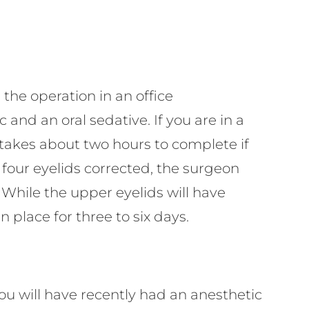
 the operation in an office
and an oral sedative. If you are in a
y takes about two hours to complete if
l four eyelids corrected, the surgeon
. While the upper eyelids will have
n place for three to six days.
u will have recently had an anesthetic