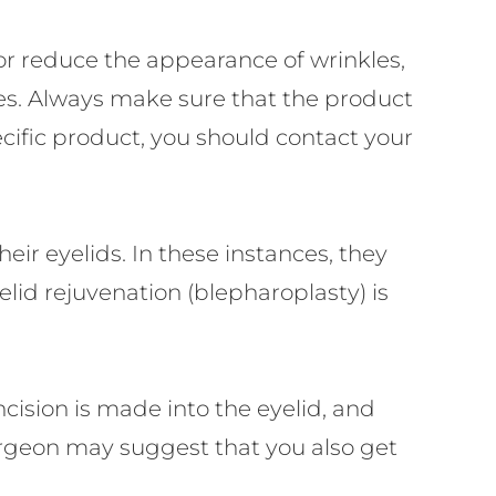
or reduce the appearance of wrinkles,
yes. Always make sure that the product
cific product, you should contact your
eir eyelids. In these instances, they
elid rejuvenation (blepharoplasty) is
ncision is made into the eyelid, and
 surgeon may suggest that you also get