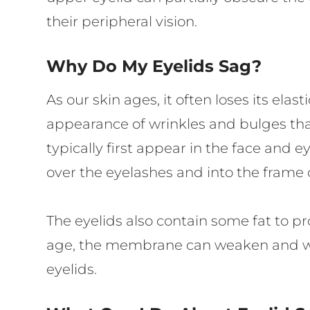
their peripheral vision.
Why Do My Eyelids Sag?
As our skin ages, it often loses its ela
appearance of wrinkles and bulges that
typically first appear in the face and e
over the eyelashes and into the frame o
The eyelids also contain some fat to pr
age, the membrane can weaken and will 
eyelids.