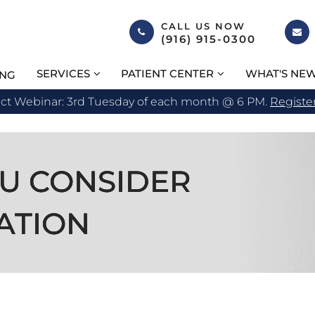
CALL US NOW
(916) 915-0300
SERVICES
PATIENT CENTER
WHAT'S NE
ING
act Webinar: 3rd Tuesday of each month @ 6 PM.
Registe
U CONSIDER
U CONSIDER
U CONSIDER
ATION
ATION
ATION