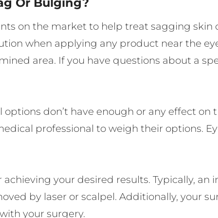
ag Or Bulging?
nts on the market to help treat sagging skin 
caution when applying any product near the e
mined area. If you have questions about a spe
 options don’t have enough or any effect on th
dical professional to weigh their options. Ey
achieving your desired results. Typically, an i
emoved by laser or scalpel. Additionally, your
with your surgery.