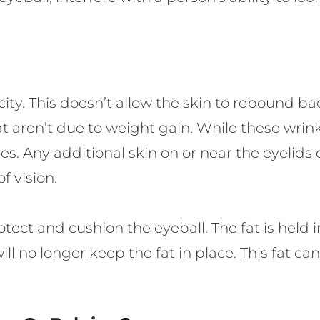
sticity. This doesn’t allow the skin to rebound b
 aren’t due to weight gain. While these wrinkl
yes. Any additional skin on or near the eyelids
f vision.
otect and cushion the eyeball. The fat is hel
no longer keep the fat in place. This fat ca