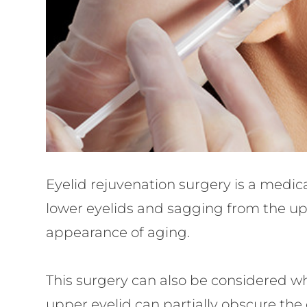
Eyelid rejuvenation surgery is a medi
lower eyelids and sagging from the upp
appearance of aging.
This surgery can also be considered wh
upper eyelid can partially obscure the ey