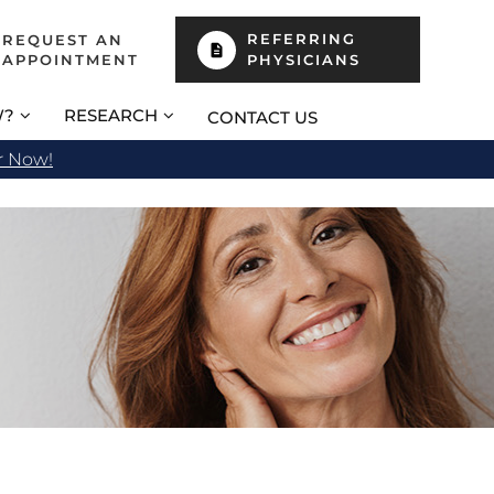
REFERRING
REQUEST AN
APPOINTMENT
PHYSICIANS
W?
RESEARCH
CONTACT US
r Now!