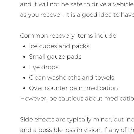
and it will not be safe to drive a vehi
as you recover. It is a good idea to ha
Common recovery items include:
Ice cubes and packs
Small gauze pads
Eye drops
Clean washcloths and towels
Over counter pain medication
However, be cautious about medications
Side effects are typically minor, but inc
and a possible loss in vision. If any o