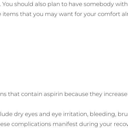
cle. You should also plan to have somebody with
ve items that you may want for your comfort al
 that contain aspirin because they increase t
lude dry eyes and eye irritation, bleeding, bruis
f these complications manifest during your reco