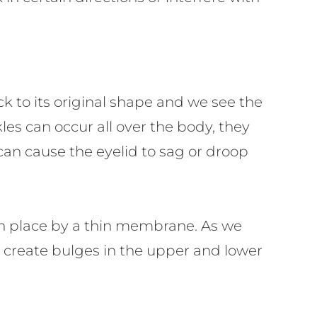
ack to its original shape and we see the
es can occur all over the body, they
 can cause the eyelid to sag or droop
d in place by a thin membrane. As we
n create bulges in the upper and lower