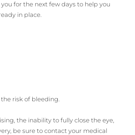
 you for the next few days to help you
ready in place.
he risk of bleeding.
ing, the inability to fully close the eye,
very, be sure to contact your medical