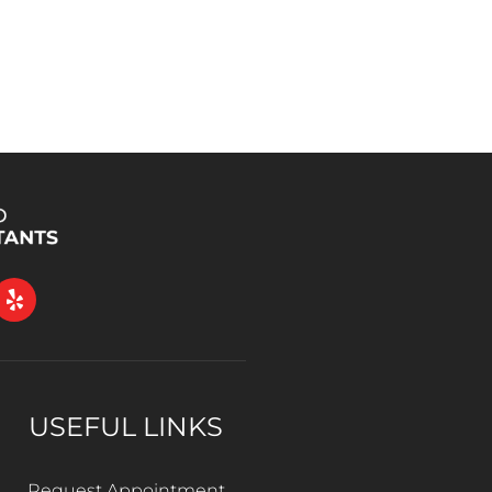
USEFUL LINKS
Request Appointment