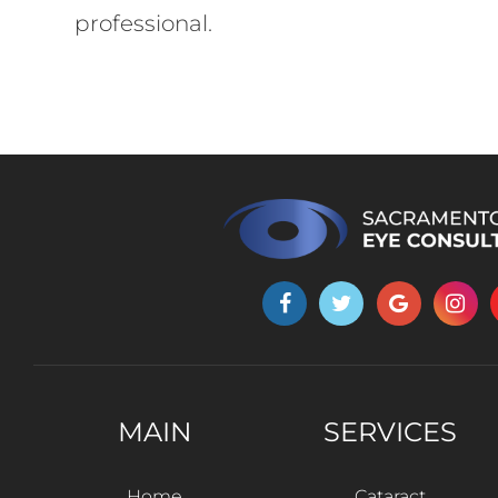
professional.
MAIN
SERVICES
Home
Cataract