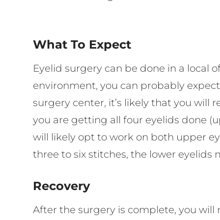
What To Expect
Eyelid surgery can be done in a local of
environment, you can probably expect th
surgery center, it’s likely that you wi
you are getting all four eyelids done (
will likely opt to work on both upper e
three to six stitches, the lower eyelids
Recovery
After the surgery is complete, you wi