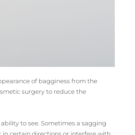
appearance of bagginess from the
cosmetic surgery to reduce the
s ability to see. Sometimes a sagging
 in certain directions or interfere with