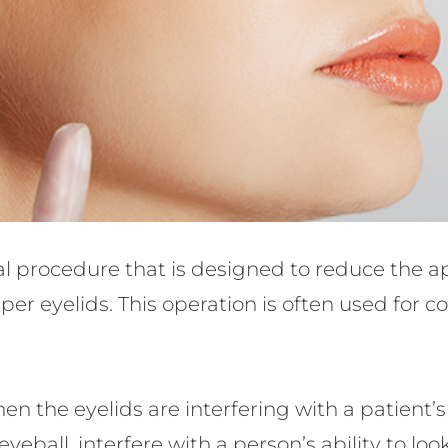
cal procedure that is designed to reduce the 
er eyelids. This operation is often used for 
en the eyelids are interfering with a patient’
eball, interfere with a person’s ability to look