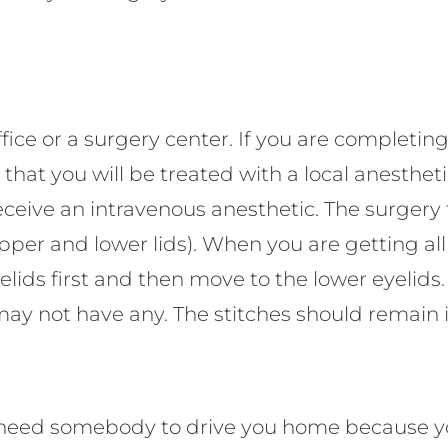
fice or a surgery center. If you are completing
at you will be treated with a local anesthetic 
ll receive an intravenous anesthetic. The surger
upper and lower lids). When you are getting al
yelids first and then move to the lower eyelids
 may not have any. The stitches should remain i
ll need somebody to drive you home because yo