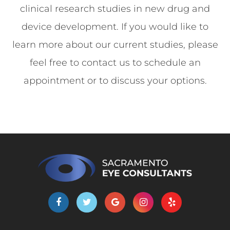
clinical research studies in new drug and
device development. If you would like to
learn more about our current studies, please
feel free to contact us to schedule an
appointment or to discuss your options.