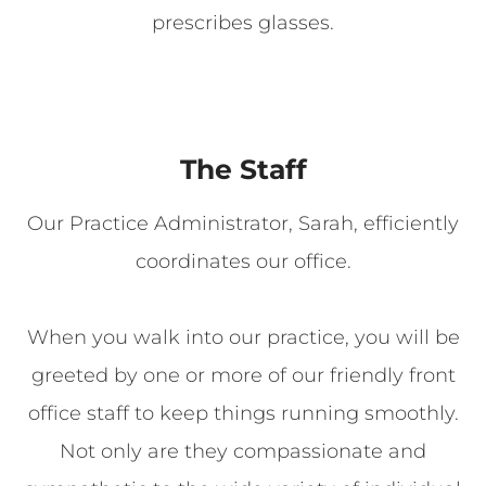
prescribes glasses.
The Staff
Our Practice Administrator, Sarah, efficiently
coordinates our office.
When you walk into our practice, you will be
greeted by one or more of our friendly front
office staff to keep things running smoothly.
Not only are they compassionate and