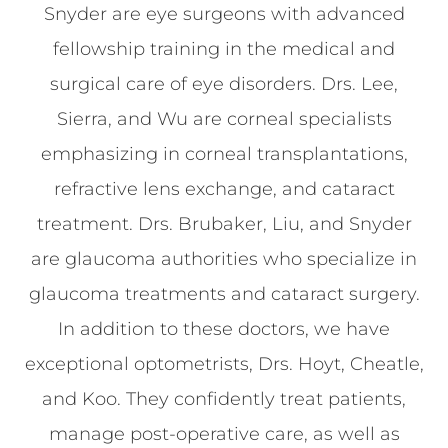
Snyder are eye surgeons with advanced
fellowship training in the medical and
surgical care of eye disorders. Drs. Lee,
Sierra, and Wu are corneal specialists
emphasizing in corneal transplantations,
refractive lens exchange, and cataract
treatment. Drs. Brubaker, Liu, and Snyder
are glaucoma authorities who specialize in
glaucoma treatments and cataract surgery.
In addition to these doctors, we have
exceptional optometrists, Drs. Hoyt, Cheatle,
and Koo. They confidently treat patients,
manage post-operative care, as well as