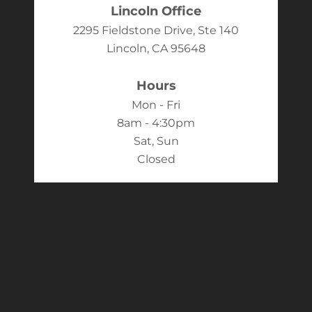
Lincoln Office
2295 Fieldstone Drive, Ste 140
Lincoln, CA 95648
Hours
Mon - Fri
8am - 4:30pm
Sat, Sun
Closed