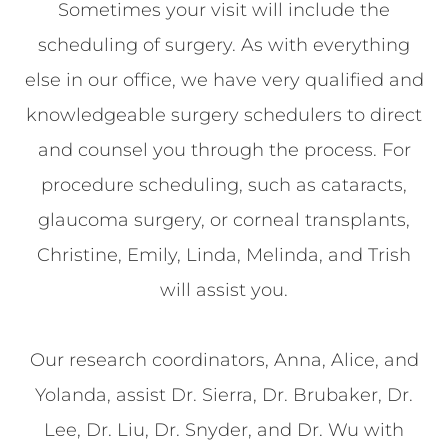
Sometimes your visit will include the
scheduling of surgery. As with everything
else in our office, we have very qualified and
knowledgeable surgery schedulers to direct
and counsel you through the process. For
procedure scheduling, such as cataracts,
glaucoma surgery, or corneal transplants,
Christine, Emily, Linda, Melinda, and Trish
will assist you.
Our research coordinators, Anna, Alice, and
Yolanda, assist Dr. Sierra, Dr. Brubaker, Dr.
Lee, Dr. Liu, Dr. Snyder, and Dr. Wu with