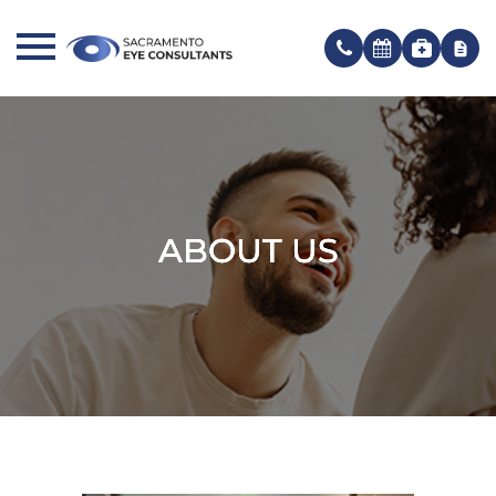
ABOUT US
ABOUT US
ABOUT US