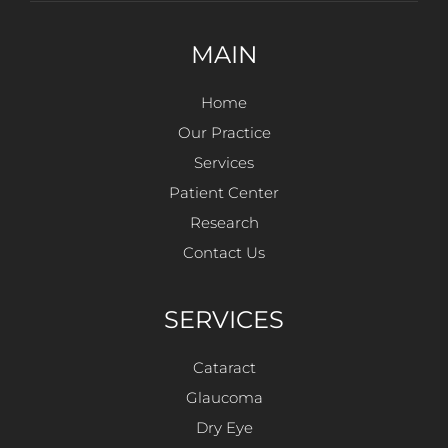
MAIN
Home
Our Practice
Services
Patient Center
Research
Contact Us
SERVICES
Cataract
Glaucoma
Dry Eye