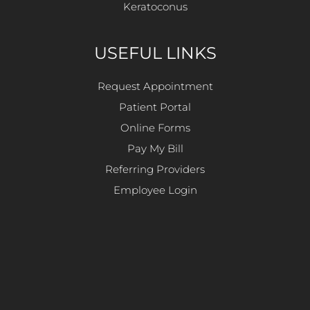
Keratoconus
USEFUL LINKS
Request Appointment
Patient Portal
Online Forms
Pay My Bill
Referring Providers
Employee Login