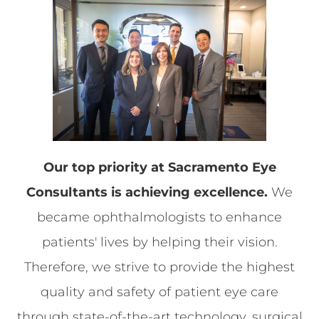
​​​​​​​Our top priority at Sacramento Eye
Consultants is achieving excellence.
We
became ophthalmologists to enhance
patients' lives by helping their vision.
Therefore, we strive to provide the highest
quality and safety of patient eye care
through state-of-the-art technology, surgical