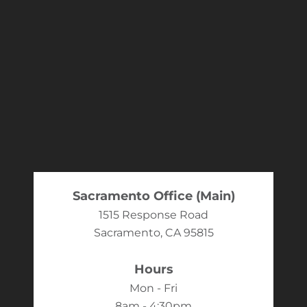
Sacramento Office (Main)
1515 Response Road
Sacramento, CA 95815
Hours
Mon - Fri
8am - 4:30pm