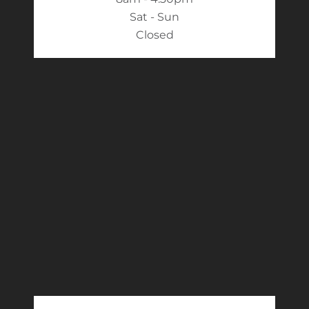
Sat - Sun
Closed