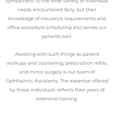
sympathetic to the wide variety of individual
needs encountered daily, but their
knowledge of insurance requirements and
office procedure scheduling also serves our
patients well.
Assisting with such things as patient
workups and counseling, prescription refills,
and minor surgery is our team of
Ophthalmic Assistants. The expertise offered
by these individuals reflects their years of
extensive training.