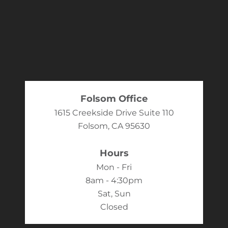
Folsom Office
1615 Creekside Drive Suite 110
Folsom, CA 95630
Hours
Mon - Fri
8am - 4:30pm
Sat, Sun
Closed