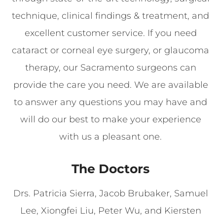
technique, clinical findings & treatment, and
excellent customer service. If you need
cataract or corneal eye surgery, or glaucoma
therapy, our Sacramento surgeons can
provide the care you need. We are available
to answer any questions you may have and
will do our best to make your experience
with us a pleasant one.
The Doctors
Drs. Patricia Sierra, Jacob Brubaker, Samuel
Lee, Xiongfei Liu, Peter Wu, and Kiersten