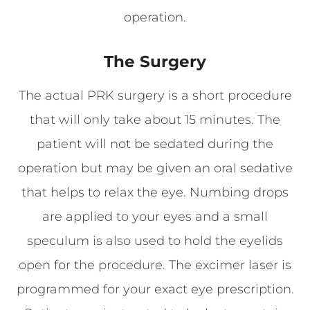
operation.
The Surgery
The actual PRK surgery is a short procedure
that will only take about 15 minutes. The
patient will not be sedated during the
operation but may be given an oral sedative
that helps to relax the eye. Numbing drops
are applied to your eyes and a small
speculum is also used to hold the eyelids
open for the procedure. The excimer laser is
programmed for your exact eye prescription.