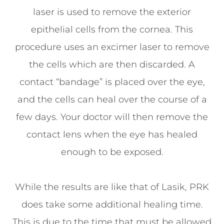
laser is used to remove the exterior
epithelial cells from the cornea. This
procedure uses an excimer laser to remove
the cells which are then discarded. A
contact “bandage” is placed over the eye,
and the cells can heal over the course of a
few days. Your doctor will then remove the
contact lens when the eye has healed
enough to be exposed.
While the results are like that of Lasik, PRK
does take some additional healing time.
This is due to the time that must be allowed