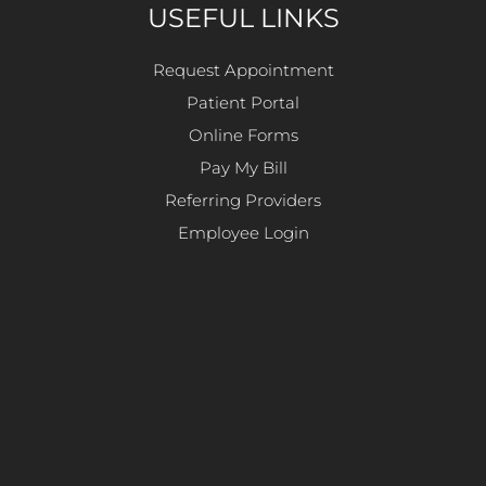
USEFUL LINKS
Request Appointment
Patient Portal
Online Forms
Pay My Bill
Referring Providers
Employee Login