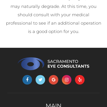
may naturally degrade. At this time, you
should consult with your medical
professional to see if an additional operation
is a good option for you.
MAIN