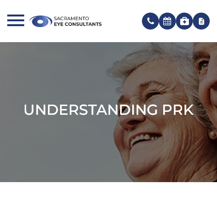
UNDERSTANDING PRK
UNDERSTANDING PRK
UNDERSTANDING PRK