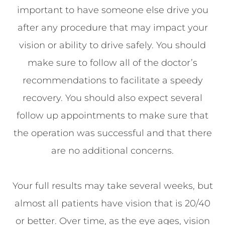
important to have someone else drive you
after any procedure that may impact your
vision or ability to drive safely. You should
make sure to follow all of the doctor’s
recommendations to facilitate a speedy
recovery. You should also expect several
follow up appointments to make sure that
the operation was successful and that there
are no additional concerns.
Your full results may take several weeks, but
almost all patients have vision that is 20/40
or better. Over time, as the eye ages, vision