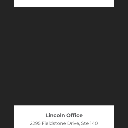
Lincoln Office
2295 Fieldstone Drive, Ste 140