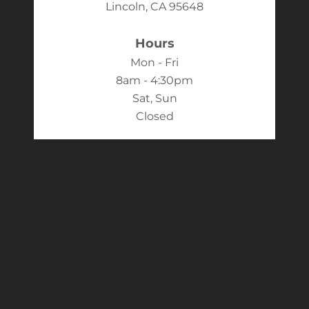
Lincoln, CA 95648
Hours
Mon - Fri
8am - 4:30pm
Sat, Sun
Closed