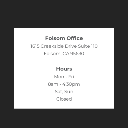
Folsom Office
1615 Creekside Drive Suite 110
Folsom, CA 95630
Hours
Mon - Fri
8am - 4:30pm
Sat, Sun
Closed