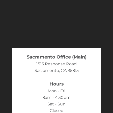
Sacramento Office (Main)
1515 Response Road
Sacramento, CA 95815
Hours
Mon - Fri
8am - 4:30pm
Sat - Sun
Closed