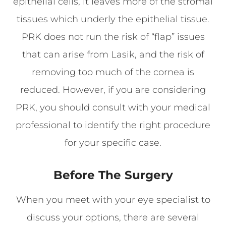
epithelial cells, it leaves more of the stromal
tissues which underly the epithelial tissue.
PRK does not run the risk of “flap” issues
that can arise from Lasik, and the risk of
removing too much of the cornea is
reduced. However, if you are considering
PRK, you should consult with your medical
professional to identify the right procedure
for your specific case.
Before The Surgery
When you meet with your eye specialist to
discuss your options, there are several