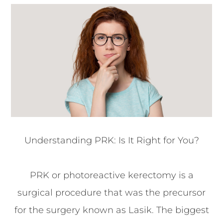
Understanding PRK: Is It Right for You?
PRK or photoreactive kerectomy is a
surgical procedure that was the precursor
for the surgery known as Lasik. The biggest