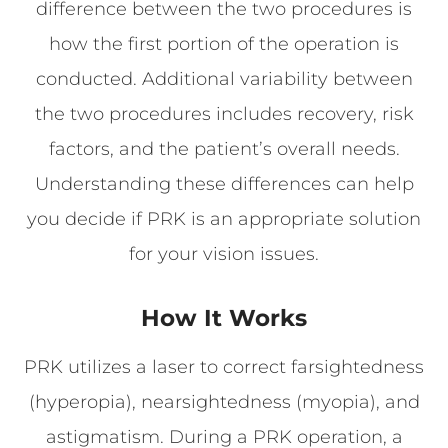
difference between the two procedures is
how the first portion of the operation is
conducted. Additional variability between
the two procedures includes recovery, risk
factors, and the patient’s overall needs.
Understanding these differences can help
you decide if PRK is an appropriate solution
for your vision issues.
How It Works
PRK utilizes a laser to correct farsightedness
(hyperopia), nearsightedness (myopia), and
astigmatism. During a PRK operation, a