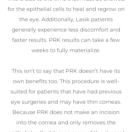
for the epithelial cells to heal and regrow on
the eye. Additionally, Lasik patients
generally experience less discomfort and
faster results. PRK results can take a few
weeks to fully materialize.
This isn’t to say that PRK doesn’t have its
own benefits too. This procedure is well-
suited for patients that have had previous
eye surgeries and may have thin corneas.
Because PRK does not make an incision
into the cornea and only removes the