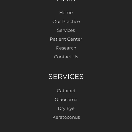
Home
Our Practice
Services
Patient Center
Research
Contact Us
SERVICES
Cataract
Glaucoma
Dry Eye
Keratoconus