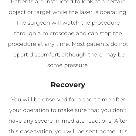
Patients are instructed to look at a certain
object or target while the laser is operating.
The surgeon will watch the procedure
through a microscope and can stop the
procedure at any time. Most patients do not
report discomfort, although there may be
some pressure.
Recovery
You will be observed for a short time after
your operation to make sure that you don’t
have any severe immediate reactions. After
this observation, you will be sent home. It is