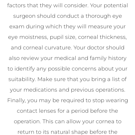
factors that they will consider. Your potential
surgeon should conduct a thorough eye
exam during which they will measure your
eye moistness, pupil size, corneal thickness,
and corneal curvature. Your doctor should
also review your medical and family history
to identify any possible concerns about your
suitability. Make sure that you bring a list of
your medications and previous operations.
Finally, you may be required to stop wearing
contact lenses for a period before the
operation. This can allow your cornea to
return to its natural shape before the