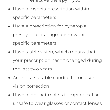
refractive therapy if you:
Have a myopia prescription within
specific parameters
Have a prescription for hyperopia,
presbyopia or astigmatism within
specific parameters
Have stable vision, which means that
your prescription hasn’t changed during
the last two years
Are not a suitable candidate for laser
vision correction
Have a job that makes it impractical or
unsafe to wear glasses or contact lenses