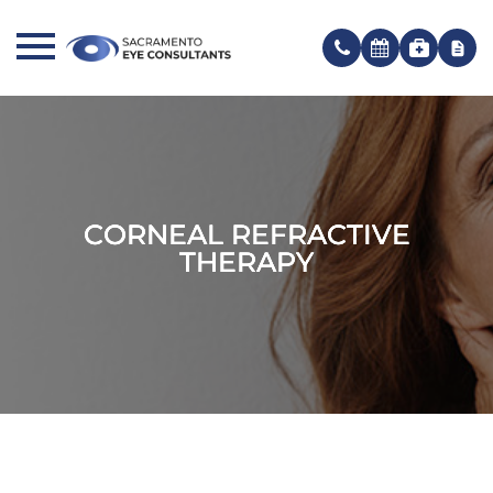
CORNEAL REFRACTIVE
CORNEAL REFRACTIVE
CORNEAL REFRACTIVE
THERAPY
THERAPY
THERAPY