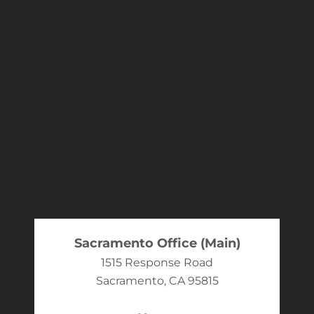
Sacramento Office (Main)
1515 Response Road
Sacramento, CA 95815