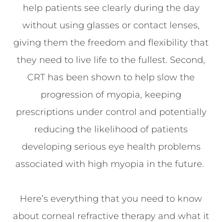
help patients see clearly during the day
without using glasses or contact lenses,
giving them the freedom and flexibility that
they need to live life to the fullest. Second,
CRT has been shown to help slow the
progression of myopia, keeping
prescriptions under control and potentially
reducing the likelihood of patients
developing serious eye health problems
associated with high myopia in the future.
Here’s everything that you need to know
about corneal refractive therapy and what it