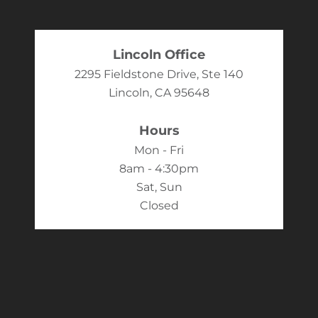
Lincoln Office
2295 Fieldstone Drive, Ste 140
Lincoln, CA 95648
Hours
Mon - Fri
8am - 4:30pm
Sat, Sun
Closed