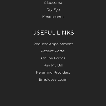
Glaucoma
Dry Eye
Keratoconus
USEFUL LINKS
Request Appointment
Patient Portal
Online Forms
Pay My Bill
Referring Providers
Employee Login