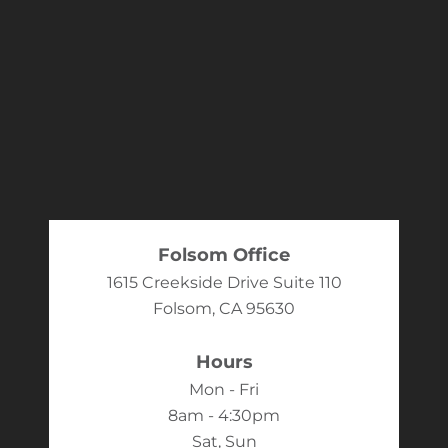
Folsom Office
1615 Creekside Drive Suite 110
Folsom, CA 95630
Hours
Mon - Fri
8am - 4:30pm
Sat, Sun