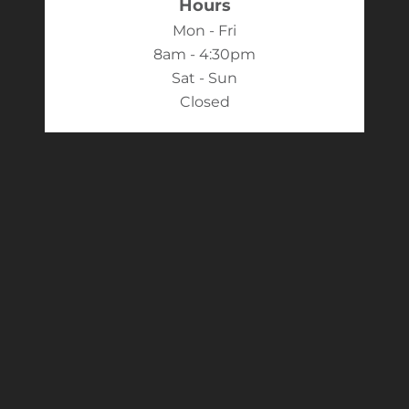
Hours
Mon - Fri
8am - 4:30pm
Sat - Sun
Closed