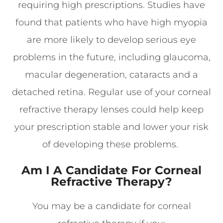
requiring high prescriptions. Studies have
found that patients who have high myopia
are more likely to develop serious eye
problems in the future, including glaucoma,
macular degeneration, cataracts and a
detached retina. Regular use of your corneal
refractive therapy lenses could help keep
your prescription stable and lower your risk
of developing these problems.
Am I A Candidate For Corneal
Refractive Therapy?
You may be a candidate for corneal