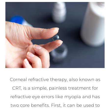
Corneal refractive therapy, also known as
CRT, is a simple, painless treatment for
refractive eye errors like myopia and has
two core benefits. First, it can be used to