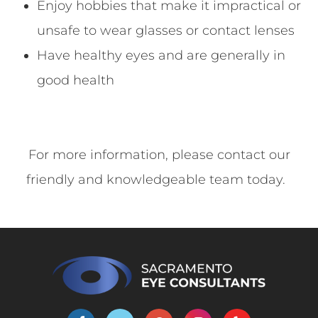
Enjoy hobbies that make it impractical or
unsafe to wear glasses or contact lenses
Have healthy eyes and are generally in
good health
For more information, please contact our
friendly and knowledgeable team today.