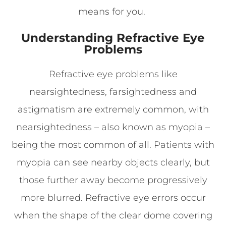
means for you.
Understanding Refractive Eye
Problems
Refractive eye problems like
nearsightedness, farsightedness and
astigmatism are extremely common, with
nearsightedness – also known as myopia –
being the most common of all. Patients with
myopia can see nearby objects clearly, but
those further away become progressively
more blurred. Refractive eye errors occur
when the shape of the clear dome covering