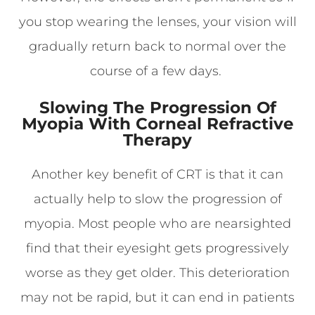
you stop wearing the lenses, your vision will
gradually return back to normal over the
course of a few days.
Slowing The Progression Of
Myopia With Corneal Refractive
Therapy
Another key benefit of CRT is that it can
actually help to slow the progression of
myopia. Most people who are nearsighted
find that their eyesight gets progressively
worse as they get older. This deterioration
may not be rapid, but it can end in patients