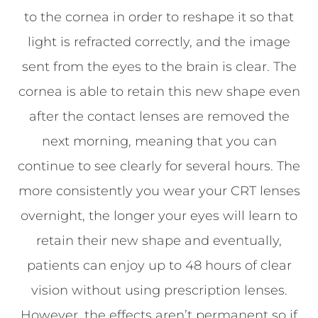
to the cornea in order to reshape it so that
light is refracted correctly, and the image
sent from the eyes to the brain is clear. The
cornea is able to retain this new shape even
after the contact lenses are removed the
next morning, meaning that you can
continue to see clearly for several hours. The
more consistently you wear your CRT lenses
overnight, the longer your eyes will learn to
retain their new shape and eventually,
patients can enjoy up to 48 hours of clear
vision without using prescription lenses.
However, the effects aren’t permanent so if