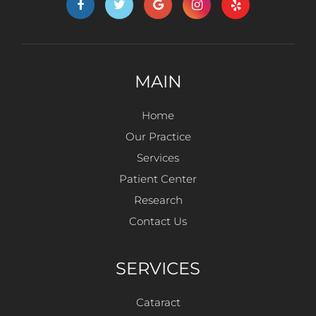
MAIN
Home
Our Practice
Services
Patient Center
Research
Contact Us
SERVICES
Cataract