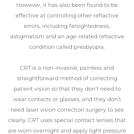
However, it has also been found to be
effective at controlling other refractive
errors, including farsightedness,
astigmatism and an age-related refractive
condition called presbyopia.
CRT is a non-invasive, painless and
straightforward method of correcting
patient vision so that they don’t need to
wear contacts or glasses, and they don’t
need laser vision correction surgery to see
clearly. CRT uses special contact lenses that
are worn overnight and apply light pressure