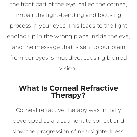
the front part of the eye, called the cornea,
impair the light-bending and focusing
process in your eyes. This leads to the light
ending up in the wrong place inside the eye,
and the message that is sent to our brain
from our eyes is muddled, causing blurred
vision.
What Is Corneal Refractive
Therapy?
Corneal refractive therapy was initially
developed as a treatment to correct and
slow the progression of nearsightedness.