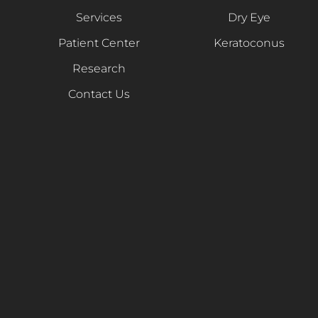
Services
Dry Eye
Patient Center
Keratoconus
Research
Contact Us