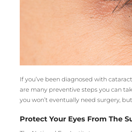
If you’ve been diagnosed with cataract
are many preventive steps you can take
you won’t eventually need surgery, but 
Protect Your Eyes From The S