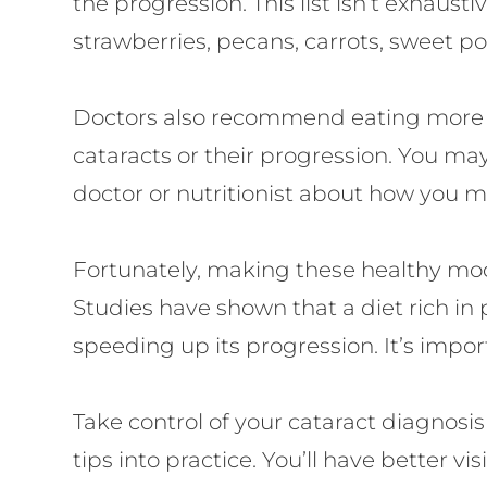
the progression. This list isn’t exhaus
strawberries, pecans, carrots, sweet po
Doctors also recommend eating more fis
cataracts or their progression. You may
doctor or nutritionist about how you m
Fortunately, making these healthy modi
Studies have shown that a diet rich in
speeding up its progression. It’s impor
Take control of your cataract diagnos
tips into practice. You’ll have better v