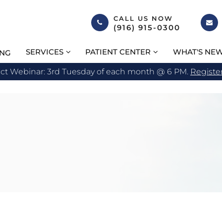
CALL US NOW
(916) 915-0300
SERVICES
PATIENT CENTER
WHAT'S NE
ING
act Webinar: 3rd Tuesday of each month @ 6 PM.
Registe