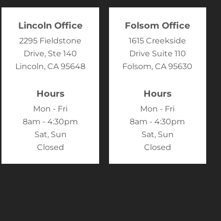
Lincoln Office
Folsom Office
2295 Fieldstone
1615 Creekside
Drive, Ste 140
Drive Suite 110
Lincoln, CA 95648
Folsom, CA 95630
Hours
Hours
Mon - Fri
Mon - Fri
8am - 4:30pm
8am - 4:30pm
Sat, Sun
Sat, Sun
Closed
Closed