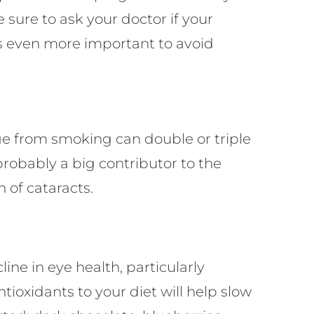
sure to ask your doctor if your
t’s even more important to avoid
age from smoking can double or triple
probably a big contributor to the
 of cataracts.
ne in eye health, particularly
tioxidants to your diet will help slow