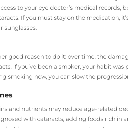
cess to your eye doctor’s medical records, be 
taracts. If you must stay on the medication, i
r sunglasses.
other good reason to do it: over time, the dam
racts. If you’ve been a smoker, your habit was 
ing smoking now, you can slow the progression
ines
ns and nutrients may reduce age-related decli
agnosed with cataracts, adding foods rich in an