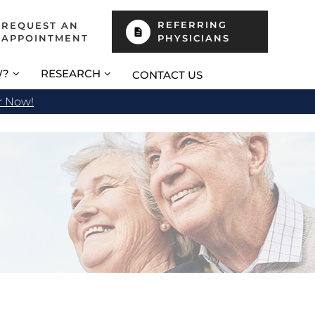
REFERRING
REQUEST AN
APPOINTMENT
PHYSICIANS
W?
RESEARCH
CONTACT US
r Now!