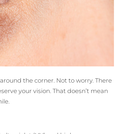
 around the corner. Not to worry. There
eserve your vision. That doesn’t mean
ile.