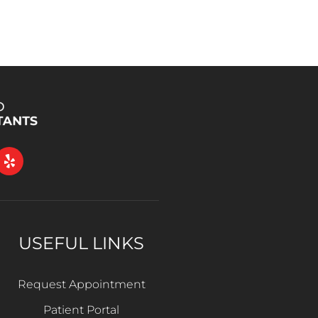
USEFUL LINKS
Request Appointment
Patient Portal