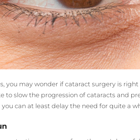
s, you may wonder if cataract surgery is right
 to slow the progression of cataracts and pr
you can at least delay the need for quite a wh
un