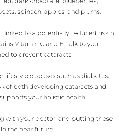
rted: dark chocolate, blueberries,
beets, spinach, apples, and plums.
linked to a potentially reduced risk of
ains Vitamin C and E. Talk to your
ned to prevent cataracts.
 lifestyle diseases such as diabetes.
sk of both developing cataracts and
supports your holistic health.
g with your doctor, and putting these
in the near future.