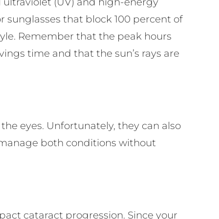
 ultraviolet (UV) and high-energy
r sunglasses that block 100 percent of
style. Remember that the peak hours
ings time and that the sun’s rays are
n the eyes. Unfortunately, they can also
n manage both conditions without
act cataract progression. Since your