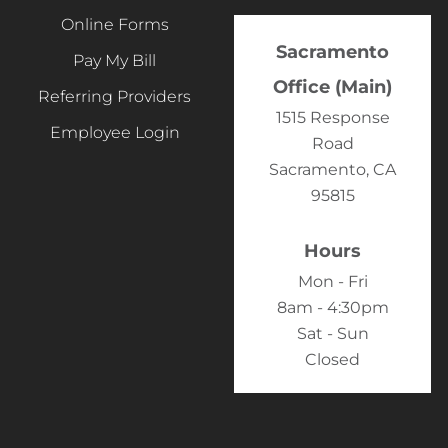
Online Forms
Sacramento
Pay My Bill
Office (Main)
Referring Providers
1515 Response
Employee Login
Road
Sacramento, CA
95815
Hours
Mon - Fri
8am - 4:30pm
Sat - Sun
Closed