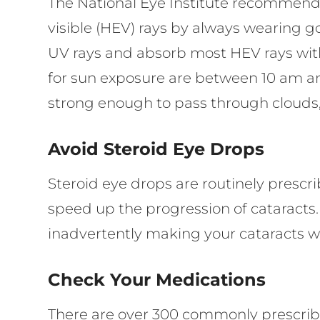
The National Eye Institute recommends
visible (HEV) rays by always wearing g
UV rays and absorb most HEV rays with
for sun exposure are between 10 am an
strong enough to pass through clouds,
Avoid Steroid Eye Drops
Steroid eye drops are routinely prescrib
speed up the progression of cataracts
inadvertently making your cataracts w
Check Your Medications
There are over 300 commonly prescribe