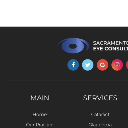
MAIN
SERVICES
Home
Cataract
Our Practice
Glaucoma