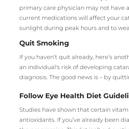
primary care physician may not have ac
current medications will affect your ca
sunlight during peak hours and to wea
Quit Smoking
If you haven’t quit already, here’s an
an individual's risk of developing cata
diagnosis. The good news is – by quitt
Follow Eye Health Diet Guidel
Studies have shown that certain vitami
antioxidants. If you’ve already been di