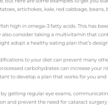
tive, but here are some examples to get you sta
tatoes, artichokes, kale, red cabbage, beans, 
h high in omega-3 fatty acids. This has been 
 also consider taking a multivitamin that cont
ight adopt a healthy eating plan that’s desig
fications to your diet can prevent many other
 processed carbohydrates can increase your ri
tant to develop a plan that works for you and 
is by getting regular eye exams, communicatin
ision and prevent the need for cataract surgery 