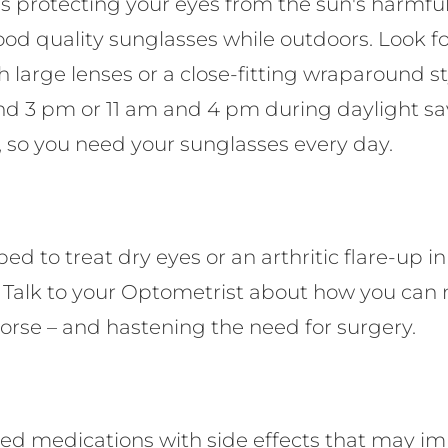
 protecting your eyes from the sun's harmful
ood quality sunglasses while outdoors. Look fo
 large lenses or a close-fitting wraparound 
d 3 pm or 11 am and 4 pm during daylight sav
 so you need your sunglasses every day.
ed to treat dry eyes or an arthritic flare-up i
. Talk to your Optometrist about how you ca
orse – and hastening the need for surgery.
d medications with side effects that may imp