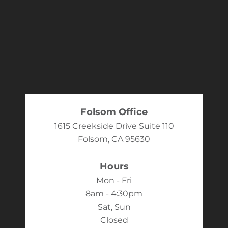
Folsom Office
1615 Creekside Drive Suite 110
Folsom, CA 95630
Hours
Mon - Fri
8am - 4:30pm
Sat, Sun
Closed