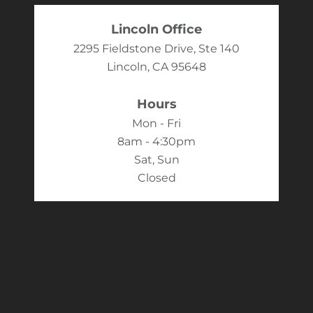
Lincoln Office
2295 Fieldstone Drive, Ste 140
Lincoln, CA 95648
Hours
Mon - Fri
8am - 4:30pm
Sat, Sun
Closed