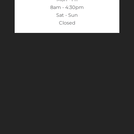
8am - 4:30pm
Sat - Sun
Closed