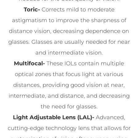
Toric-
Corrects mild to moderate
astigmatism to improve the sharpness of
distance vision, decreasing dependence on
glasses. Glasses are usually needed for near
and intermediate vision.
Multifocal-
These IOLs contain multiple
optical zones that focus light at various
distances, providing good vision at near,
intermediate, and distance, and decreasing
the need for glasses.
Light Adjustable Lens (LAL)-
Advanced,
cutting-edge technology lens that allows for