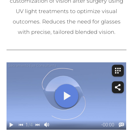
customization of vision after surgery using
UV light treatments to optimize visual
outcomes. Reduces the need for glasses
with precise, tailored blended vision.