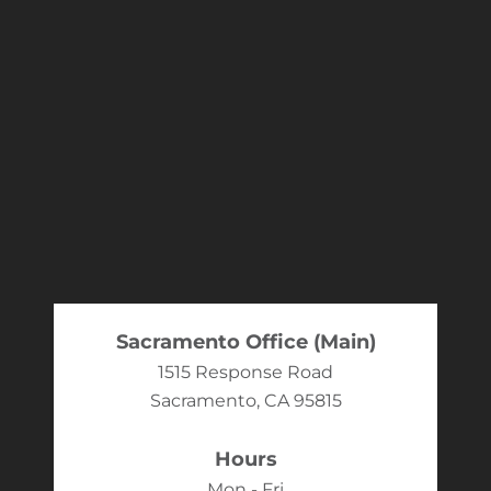
Sacramento Office (Main)
1515 Response Road
Sacramento, CA 95815
Hours
Mon - Fri