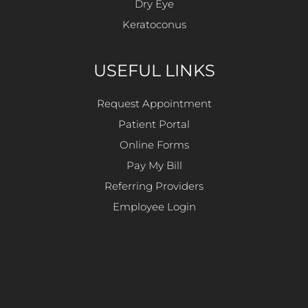
Dry Eye
Keratoconus
USEFUL LINKS
Request Appointment
Patient Portal
Online Forms
Pay My Bill
Referring Providers
Employee Login