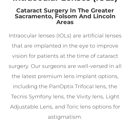
Cataract Surgery In The Greater
Sacramento, Folsom And Lincoln
Areas
Intraocular lenses (IOLs) are artificial lenses
that are implanted in the eye to improve
vision for patients at the time of cataract
surgery. Our surgeons are well-versed in all
the latest premium lens implant options,
including the PanOptix Trifocal lens, the
Tecnis Symfony lens, the Vivity lens, Light
Adjustable Lens, and Toric lens options for
astigmatism.