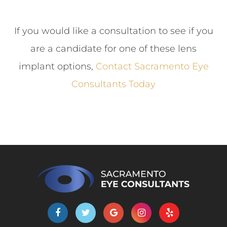
If you would like a consultation to see if you
are a candidate for one of these lens
implant options,
Contact Sacramento Eye
Consultants Today