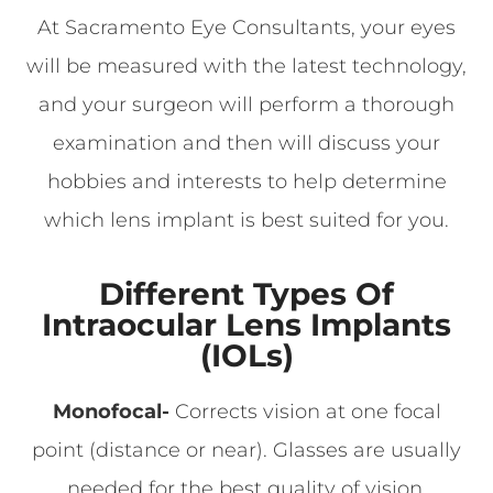
At Sacramento Eye Consultants, your eyes
will be measured with the latest technology,
and your surgeon will perform a thorough
examination and then will discuss your
hobbies and interests to help determine
which lens implant is best suited for you.
Different Types Of
Intraocular Lens Implants
(IOLs)
Monofocal-
Corrects vision at one focal
point (distance or near). Glasses are usually
needed for the best quality of vision.