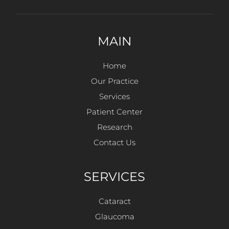
MAIN
Home
Our Practice
Services
Patient Center
Research
Contact Us
SERVICES
Cataract
Glaucoma