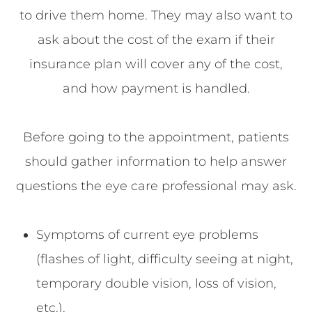
to drive them home. They may also want to
ask about the cost of the exam if their
insurance plan will cover any of the cost,
and how payment is handled.
Before going to the appointment, patients
should gather information to help answer
questions the eye care professional may ask.
Symptoms of current eye problems
(flashes of light, difficulty seeing at night,
temporary double vision, loss of vision,
etc.).