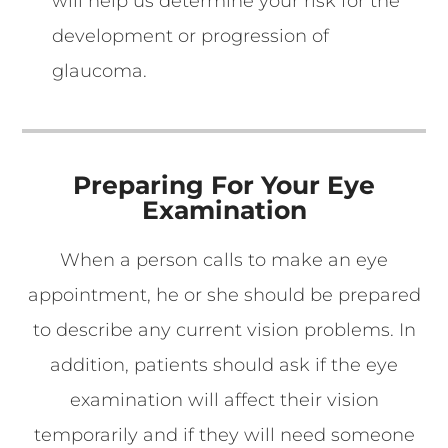
will help us determine your risk for the
development or progression of
glaucoma.
Preparing For Your Eye
Examination
When a person calls to make an eye
appointment, he or she should be prepared
to describe any current vision problems. In
addition, patients should ask if the eye
examination will affect their vision
temporarily and if they will need someone