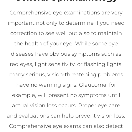
Comprehensive eye examinations are very
important not only to determine if you need
correction to see well but also to maintain
the health of your eye. While some eye
diseases have obvious symptoms such as
red eyes, light sensitivity, or flashing lights,
many serious, vision-threatening problems
have no warning signs. Glaucoma, for
example, will present no symptoms until
actual vision loss occurs. Proper eye care
and evaluations can help prevent vision loss.
Comprehensive eye exams can also detect