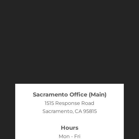
Sacramento Office (Main)
1515 Response Road
Sacramento, CA 95815
Hours
Mon - Fri