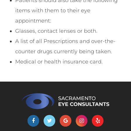
Patients should also take the following
items with them to their eye
appointment:
Glasses, contact lenses or both.
A list of all Prescriptions and over-the-
counter drugs currently being taken.
Medical or health insurance card.