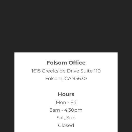
Folsom Office
1615 Creekside Drive Suite 110
Folsom, CA 95630
Hours
Mon - Fri
8am - 4:30pm
Sat, Sun
Closed