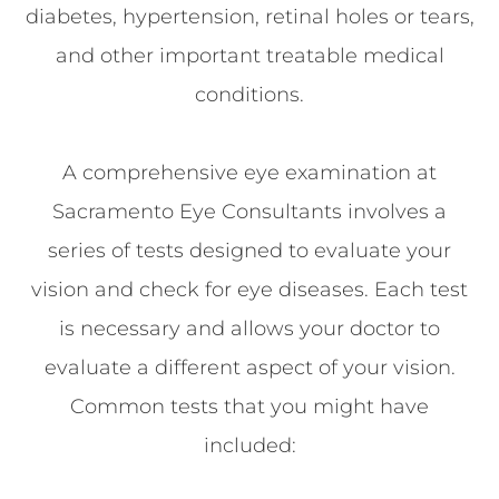
diabetes, hypertension, retinal holes or tears,
and other important treatable medical
conditions.
A comprehensive eye examination at
Sacramento Eye Consultants involves a
series of tests designed to evaluate your
vision and check for eye diseases. Each test
is necessary and allows your doctor to
evaluate a different aspect of your vision.
Common tests that you might have
included: