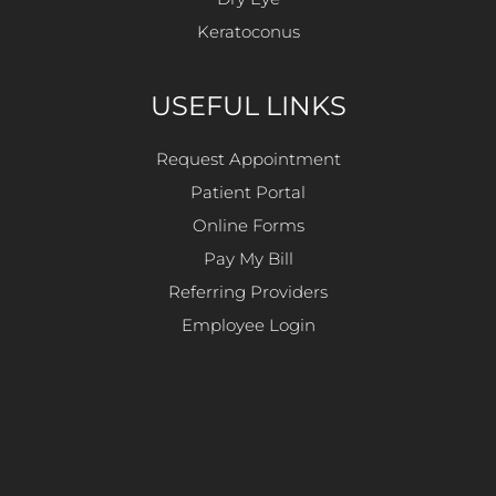
Keratoconus
USEFUL LINKS
Request Appointment
Patient Portal
Online Forms
Pay My Bill
Referring Providers
Employee Login