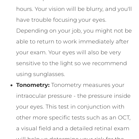
hours. Your vision will be blurry, and you'll
have trouble focusing your eyes.
Depending on your job, you might not be
able to return to work immediately after
your exam. Your eyes will also be very
sensitive to the light so we recommend
using sunglasses.
Tonometry:
Tonometry measures your
intraocular pressure - the pressure inside
your eyes. This test in conjunction with
other more specific tests such as an OCT,
a visual field and a detailed retinal exam