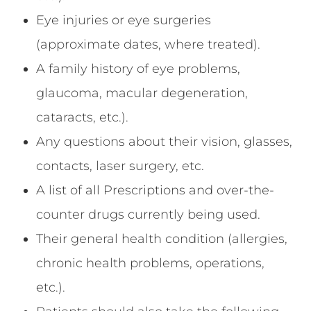
Eye injuries or eye surgeries
(approximate dates, where treated).
A family history of eye problems,
glaucoma, macular degeneration,
cataracts, etc.).
Any questions about their vision, glasses,
contacts, laser surgery, etc.
A list of all Prescriptions and over-the-
counter drugs currently being used.
Their general health condition (allergies,
chronic health problems, operations,
etc.).