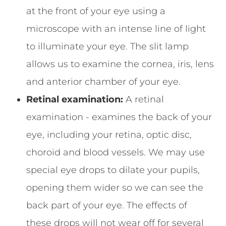
at the front of your eye using a
microscope with an intense line of light
to illuminate your eye. The slit lamp
allows us to examine the cornea, iris, lens
and anterior chamber of your eye.
Retinal examination:
A retinal
examination - examines the back of your
eye, including your retina, optic disc,
choroid and blood vessels. We may use
special eye drops to dilate your pupils,
opening them wider so we can see the
back part of your eye. The effects of
these drops will not wear off for several