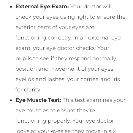
External Eye Exam:
Your doctor will
check your eyes using light to ensure the
exterior parts of your eyes are
functioning correctly. In an external eye
exam, your eye doctor checks: Your
pupils to see if they respond normally,
position and movement of your eyes,
eyelids and lashes, your cornea and iris
for clarity
Eye Muscle Test:
This test examines your
eye muscles to ensure they're
functioning properly. Your eye doctor
looks at your eyes as they move in six