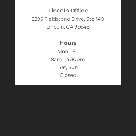
Lincoln Office
2295 Fieldstone Drive, Ste 140
Lincoln, CA 95648
Hours
Mon - Fri
8am - 4:30pm
Sat, Sun
Closed