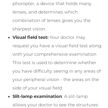
phoropter, a device that holds many
lenses, and determines which
combination of lenses gives you the
sharpest vision.
Visual field test:
Your doctor may
request you have a visual field test along
with your comprehensive examination
This test is used to determine whether
you have difficulty seeing in any areas of
your peripheral vision - the areas on the
side of your visual field.
Slit-lamp examination
: A slit-lamp
allows your doctor to see the structures