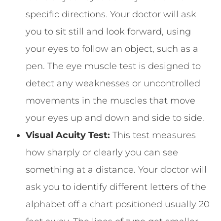
specific directions. Your doctor will ask
you to sit still and look forward, using
your eyes to follow an object, such as a
pen. The eye muscle test is designed to
detect any weaknesses or uncontrolled
movements in the muscles that move
your eyes up and down and side to side.
Visual Acuity Test:
This test measures
how sharply or clearly you can see
something at a distance. Your doctor will
ask you to identify different letters of the
alphabet off a chart positioned usually 20