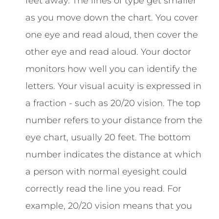
feet away. The lines of type get smaller
as you move down the chart. You cover
one eye and read aloud, then cover the
other eye and read aloud. Your doctor
monitors how well you can identify the
letters. Your visual acuity is expressed in
a fraction - such as 20/20 vision. The top
number refers to your distance from the
eye chart, usually 20 feet. The bottom
number indicates the distance at which
a person with normal eyesight could
correctly read the line you read. For
example, 20/20 vision means that you