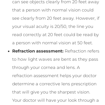
can see objects clearly from 20 feet away
that a person with normal vision could
see clearly from 20 feet away. However, if
your visual acuity is 20/50, the line you
read correctly at 20 feet could be read by
a person with normal vision at 50 feet.
Refraction assessment:
Refraction refers
to how light waves are bent as they pass
through your cornea and lens. A
refraction assessment helps your doctor
determine a corrective lens prescription
that will give you the sharpest vision.
Your doctor will have your look through a