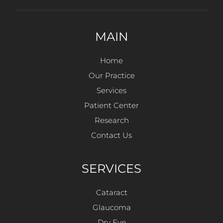
MAIN
Home
Our Practice
Services
Patient Center
Research
Contact Us
SERVICES
Cataract
Glaucoma
Dry Eye