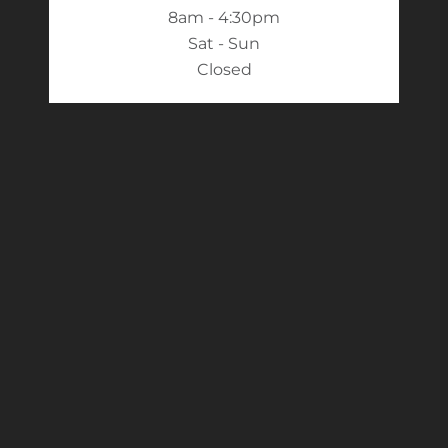
8am - 4:30pm
Sat - Sun
Closed