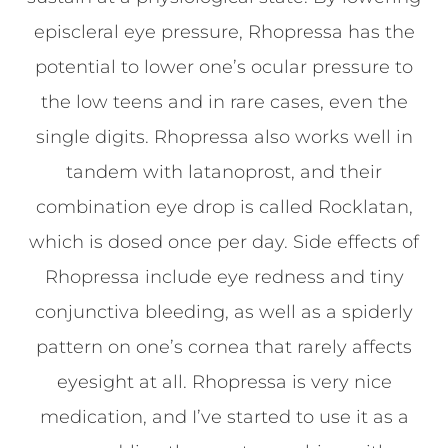
episcleral eye pressure, Rhopressa has the
potential to lower one’s ocular pressure to
the low teens and in rare cases, even the
single digits. Rhopressa also works well in
tandem with latanoprost, and their
combination eye drop is called Rocklatan,
which is dosed once per day. Side effects of
Rhopressa include eye redness and tiny
conjunctiva bleeding, as well as a spiderly
pattern on one’s cornea that rarely affects
eyesight at all. Rhopressa is very nice
medication, and I’ve started to use it as a