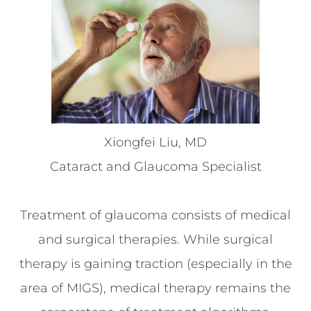
Xiongfei Liu, MD
Cataract and Glaucoma Specialist
Treatment of glaucoma consists of medical
and surgical therapies. While surgical
therapy is gaining traction (especially in the
area of MIGS), medical therapy remains the