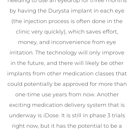
needing to use an eyedrop for three months
by having the Durysta implant in each eye
(the injection process is often done in the
clinic very quickly), which saves effort,
money, and inconvenience from eye
irritation. The technology will only improve
in the future, and there will likely be other
implants from other medication classes that
could potentially be approved for more than
one-time use years from now. Another
exciting medication delivery system that is
underway is iDose. It is still in phase 3 trials
right now, but it has the potential to be a