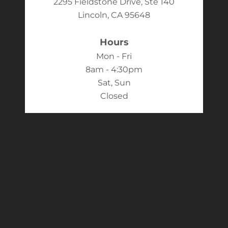
2295 Fieldstone Drive, Ste 140
Lincoln, CA 95648
Hours
Mon - Fri
8am - 4:30pm
Sat, Sun
Closed