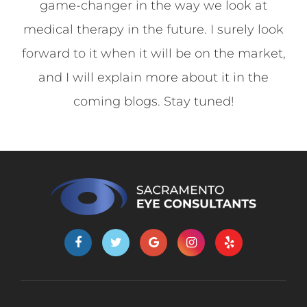
game-changer in the way we look at
medical therapy in the future. I surely look
forward to it when it will be on the market,
and I will explain more about it in the
coming blogs. Stay tuned!