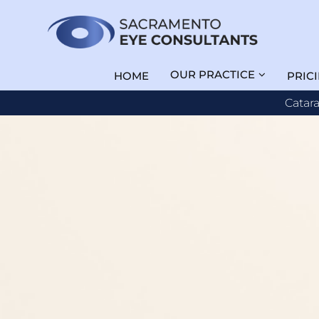
OUR PRACTICE
HOME
PRIC
Catar