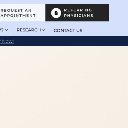
REFERRING
REQUEST AN
APPOINTMENT
PHYSICIANS
W?
RESEARCH
CONTACT US
r Now!