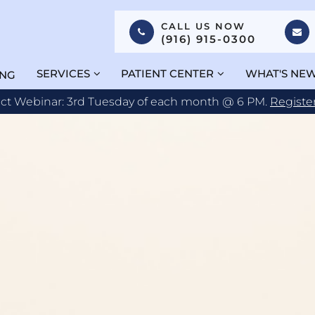
CALL US NOW
(916) 915-0300
SERVICES
PATIENT CENTER
WHAT'S NE
ING
act Webinar: 3rd Tuesday of each month @ 6 PM.
Registe