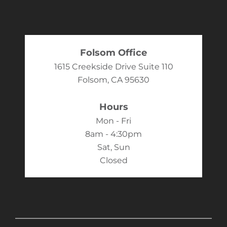
Folsom Office
1615 Creekside Drive Suite 110
Folsom, CA 95630
Hours
Mon - Fri
8am - 4:30pm
Sat, Sun
Closed