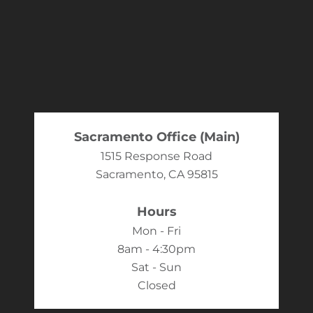
Sacramento Office (Main)
1515 Response Road
Sacramento, CA 95815
Hours
Mon - Fri
8am - 4:30pm
Sat - Sun
Closed