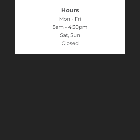
Hours
Mon - Fri
8am - 4:30pm
Sat, Sun
Closed