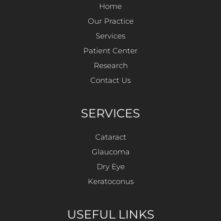
Home
Our Practice
Services
Patient Center
Research
Contact Us
SERVICES
Cataract
Glaucoma
Dry Eye
Keratoconus
USEFUL LINKS