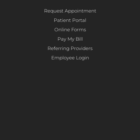
Request Appointment
Patient Portal
Online Forms
Pay My Bill
Referring Providers
Employee Login