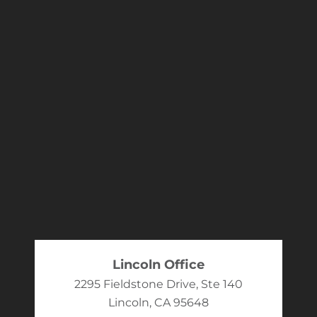
Lincoln Office
2295 Fieldstone Drive, Ste 140
Lincoln, CA 95648